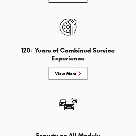
120+ Years of Combined Service
Experience
View More
Experts on All Models