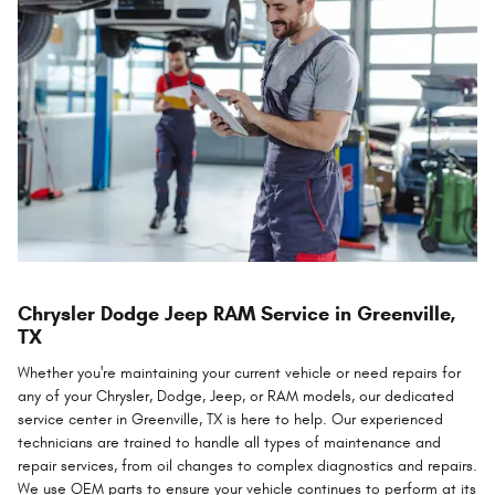
Chrysler Dodge Jeep RAM Service in Greenville,
TX
Whether you're maintaining your current vehicle or need repairs for
any of your Chrysler, Dodge, Jeep, or RAM models, our dedicated
service center in Greenville, TX is here to help. Our experienced
technicians are trained to handle all types of maintenance and
repair services, from oil changes to complex diagnostics and repairs.
We use OEM parts to ensure your vehicle continues to perform at its