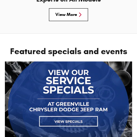
View More
Featured specials and events