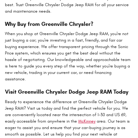
best. Trust Greenville Chrysler Dodge Jeep RAM for all your service
and maintenance needs.
Why Buy from Greenville Chrysler?
When you shop at Greenville Chrysler Dodge Jeep RAM, you're not
just buying a car; you're investing in a fast, friendly, and fair car
buying experience. We offer transparent pricing through the Sonic
Price system, which ensures you get the best deal without the
hassle of negotiating. Our knowledgeable and approachable team
is here to guide you every step of the way, whether you're buying a
new vehicle, trading in your current car, or need financing
assistance.
Visit Greenville Chrysler Dodge Jeep RAM Today
Ready to experience the difference at Greenville Chrysler Dodge
Jeep RAM? Visit us today and find the perfect vehicle for you. We
are conveniently located near the intersection of I-30 and US 69,
easily accessible from anywhere in the
McKinney
area. Our team is
eager to assist you and ensure that your car-buying journey is as
smooth as possible. Let us help you find your next vehicle at