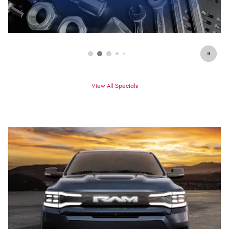
View All Specials