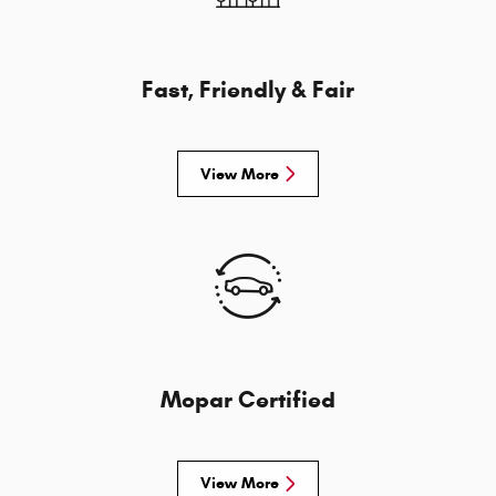
Fast, Friendly & Fair
View More
Mopar Certified
View More