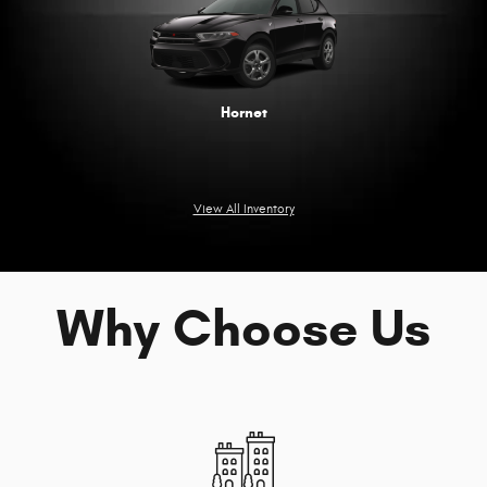
Hornet
View All Inventory
Why Choose Us