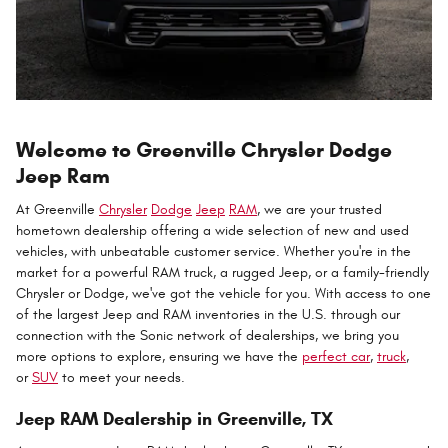
Welcome to Greenville Chrysler Dodge
Jeep Ram
At Greenville
Chrysler
Dodge
Jeep
RAM
, we are your trusted
hometown dealership offering a wide selection of new and used
vehicles, with unbeatable customer service. Whether you're in the
market for a powerful RAM truck, a rugged Jeep, or a family-friendly
Chrysler or Dodge, we've got the vehicle for you. With access to one
of the largest Jeep and RAM inventories in the U.S. through our
connection with the Sonic network of dealerships, we bring you
more options to explore, ensuring we have the
perfect car
,
truck
,
or
SUV
to meet your needs.
Jeep RAM Dealership in Greenville, TX