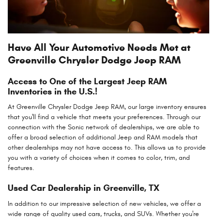
Have All Your Automotive Needs Met at
Greenville Chrysler Dodge Jeep RAM
Access to One of the Largest Jeep RAM
Inventories in the U.S.!
At Greenville Chrysler Dodge Jeep RAM, our large inventory ensures
that you'll find a vehicle that meets your preferences. Through our
connection with the Sonic network of dealerships, we are able to
offer a broad selection of additional Jeep and RAM models that
other dealerships may not have access to. This allows us to provide
you with a variety of choices when it comes to color, trim, and
features.
Used Car Dealership in Greenville, TX
In addition to our impressive selection of new vehicles, we offer a
wide range of quality used cars, trucks, and SUVs. Whether you're