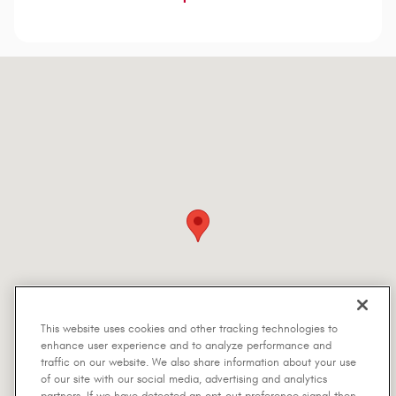
Visit us at: 5401 Interstate Highway 30 Greenville, TX 75402-7514
This website uses cookies and other tracking technologies to
enhance user experience and to analyze performance and
traffic on our website. We also share information about your use
of our site with our social media, advertising and analytics