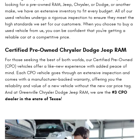
looking for a pre-owned RAM, Jeep, Chrysler, or Dodge, or another
make, we have an extensive inventory to fit every budget. All of our
used vehicles undergo a rigorous inspection to ensure they meet the
high standards we set for our customers. When you choose to buy a
used vehicle from us, you can be confident that you're getting a
reliable car at a competitive price.
Certified Pre-Owned Chrysler Dodge Jeep RAM
For those seeking the best of both worlds, our Certified Pre-Owned
(CPO) vehicles offer a like-new experience with added peace of
mind. Each CPO vehicle goes through an extensive inspection and
comes with a manufacturer-backed warranty, offering you the
reliability and value of a new vehicle without the new car price tag.
And at Greenville Chrysler Dodge Jeep RAM, we are the
#3 CPO
dealer in the state of Texas
!