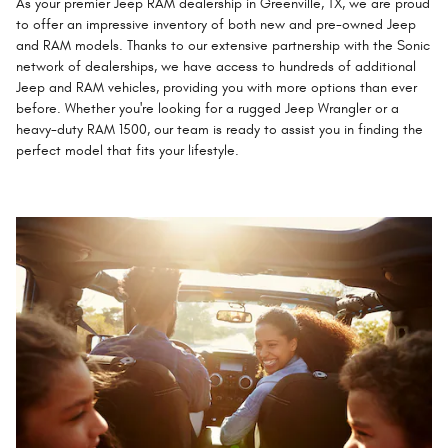
As your premier Jeep RAM dealership in Greenville, TX, we are proud
to offer an impressive inventory of both new and pre-owned Jeep
and RAM models. Thanks to our extensive partnership with the Sonic
network of dealerships, we have access to hundreds of additional
Jeep and RAM vehicles, providing you with more options than ever
before. Whether you're looking for a rugged Jeep Wrangler or a
heavy-duty RAM 1500, our team is ready to assist you in finding the
perfect model that fits your lifestyle.