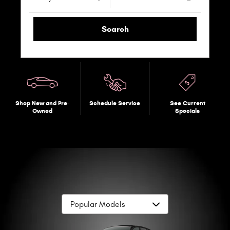
Search
Shop New and Pre-
Schedule Service
See Current
Owned
Specials