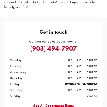
Greenville Chrysler Dodge Jeep RAM - where buying a car is fast,
friendly, and fair!
Get in touch
Contact our Sales Department at
(903) 494-7907
Monday
09:00AM - 07:00PM
Tuesday
09:00AM - 07:00PM
Wednesday
09:00AM - 07:00PM
Thursday
09:00AM - 07:00PM
Friday
09:00AM - 07:00PM
Saturday
09:00AM - 07:00PM
Sunday
Closed
See All Department Hours