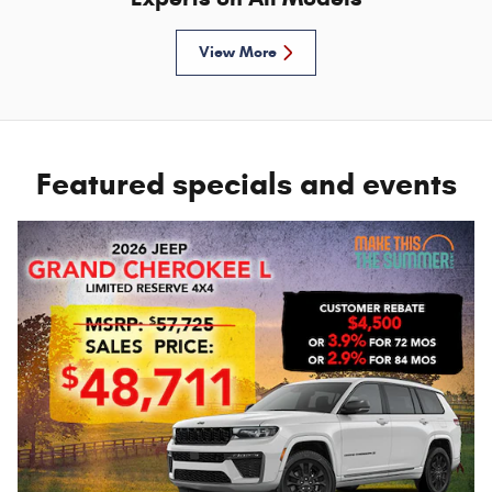
View More
Featured specials and events