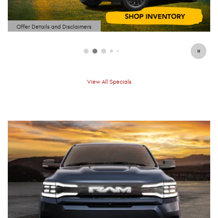
Offer Details and Disclaimers
Open Details Modal
View All Specials