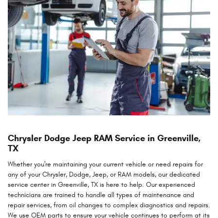
Chrysler Dodge Jeep RAM Service in Greenville,
TX
Whether you're maintaining your current vehicle or need repairs for
any of your Chrysler, Dodge, Jeep, or RAM models, our dedicated
service center in Greenville, TX is here to help. Our experienced
technicians are trained to handle all types of maintenance and
repair services, from oil changes to complex diagnostics and repairs.
We use OEM parts to ensure your vehicle continues to perform at its