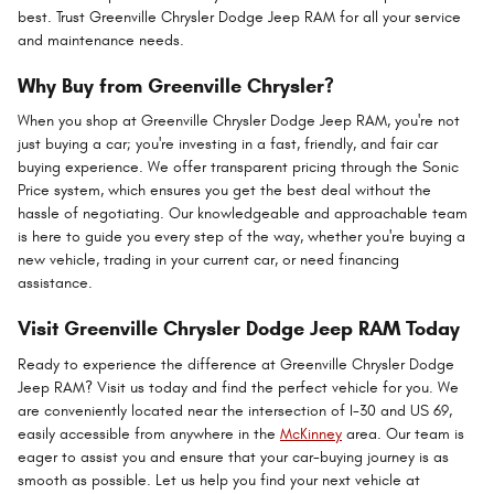
best. Trust Greenville Chrysler Dodge Jeep RAM for all your service
and maintenance needs.
Why Buy from Greenville Chrysler?
When you shop at Greenville Chrysler Dodge Jeep RAM, you're not
just buying a car; you're investing in a fast, friendly, and fair car
buying experience. We offer transparent pricing through the Sonic
Price system, which ensures you get the best deal without the
hassle of negotiating. Our knowledgeable and approachable team
is here to guide you every step of the way, whether you're buying a
new vehicle, trading in your current car, or need financing
assistance.
Visit Greenville Chrysler Dodge Jeep RAM Today
Ready to experience the difference at Greenville Chrysler Dodge
Jeep RAM? Visit us today and find the perfect vehicle for you. We
are conveniently located near the intersection of I-30 and US 69,
easily accessible from anywhere in the
McKinney
area. Our team is
eager to assist you and ensure that your car-buying journey is as
smooth as possible. Let us help you find your next vehicle at