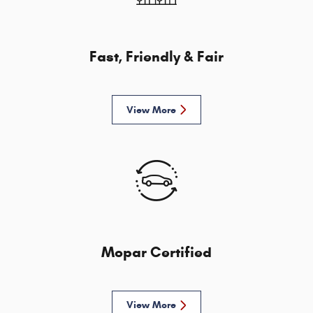
Fast, Friendly & Fair
View More
Mopar Certified
View More