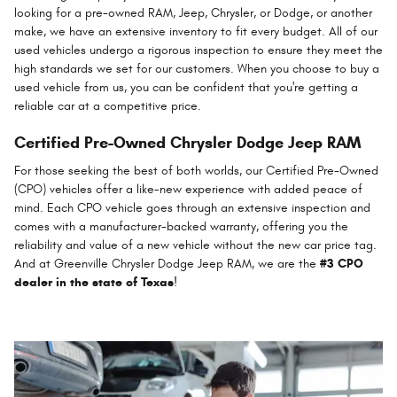
looking for a pre-owned RAM, Jeep, Chrysler, or Dodge, or another
make, we have an extensive inventory to fit every budget. All of our
used vehicles undergo a rigorous inspection to ensure they meet the
high standards we set for our customers. When you choose to buy a
used vehicle from us, you can be confident that you're getting a
reliable car at a competitive price.
Certified Pre-Owned Chrysler Dodge Jeep RAM
For those seeking the best of both worlds, our Certified Pre-Owned
(CPO) vehicles offer a like-new experience with added peace of
mind. Each CPO vehicle goes through an extensive inspection and
comes with a manufacturer-backed warranty, offering you the
reliability and value of a new vehicle without the new car price tag.
And at Greenville Chrysler Dodge Jeep RAM, we are the
#3 CPO
dealer in the state of Texas
!