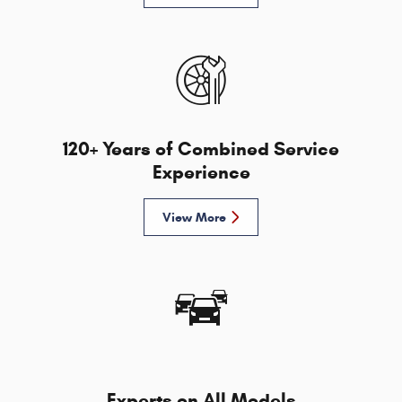
120+ Years of Combined Service
Experience
View More
Experts on All Models