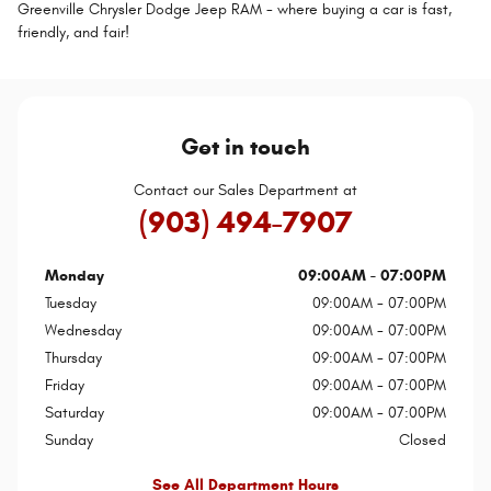
Greenville Chrysler Dodge Jeep RAM - where buying a car is fast,
friendly, and fair!
Get in touch
Contact our Sales Department at
(903) 494-7907
Monday
09:00AM - 07:00PM
Tuesday
09:00AM - 07:00PM
Wednesday
09:00AM - 07:00PM
Thursday
09:00AM - 07:00PM
Friday
09:00AM - 07:00PM
Saturday
09:00AM - 07:00PM
Sunday
Closed
See All Department Hours