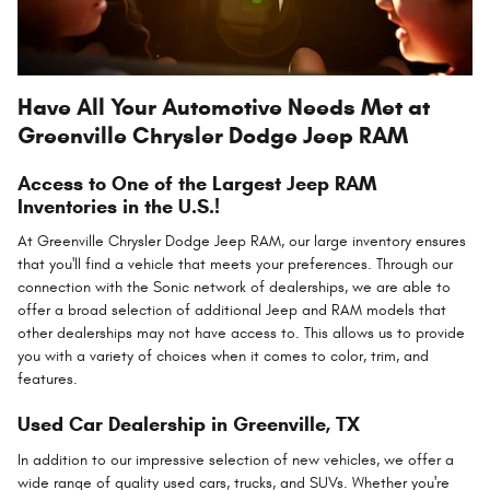
Have All Your Automotive Needs Met at
Greenville Chrysler Dodge Jeep RAM
Access to One of the Largest Jeep RAM
Inventories in the U.S.!
At Greenville Chrysler Dodge Jeep RAM, our large inventory ensures
that you'll find a vehicle that meets your preferences. Through our
connection with the Sonic network of dealerships, we are able to
offer a broad selection of additional Jeep and RAM models that
other dealerships may not have access to. This allows us to provide
you with a variety of choices when it comes to color, trim, and
features.
Used Car Dealership in Greenville, TX
In addition to our impressive selection of new vehicles, we offer a
wide range of quality used cars, trucks, and SUVs. Whether you're