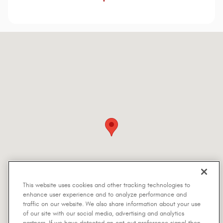
Visit us at: 5401 Interstate Highway 30 Greenville, TX 75402-7514
This website uses cookies and other tracking technologies to
enhance user experience and to analyze performance and
traffic on our website. We also share information about your use
of our site with our social media, advertising and analytics