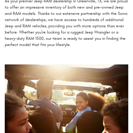
As your premier Jeep RAM dealership in Greenville, TX, we are proud
to offer an impressive inventory of both new and pre-owned Jeep
and RAM models. Thanks to our extensive partnership with the Sonic
network of dealerships, we have access to hundreds of additional
Jeep and RAM vehicles, providing you with more options than ever
before. Whether you're looking for a rugged Jeep Wrangler or a
heavy-duty RAM 1500, our team is ready to assist you in finding the
perfect model that fits your lifestyle.