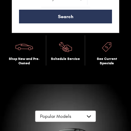
Search
Shop New and Pre-
Schedule Service
See Current
Owned
Specials