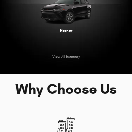
Hornet
View All Inventory
Why Choose Us