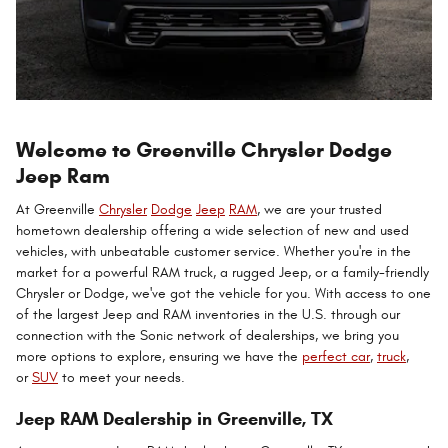
Welcome to Greenville Chrysler Dodge
Jeep Ram
At Greenville
Chrysler
Dodge
Jeep
RAM
, we are your trusted
hometown dealership offering a wide selection of new and used
vehicles, with unbeatable customer service. Whether you're in the
market for a powerful RAM truck, a rugged Jeep, or a family-friendly
Chrysler or Dodge, we've got the vehicle for you. With access to one
of the largest Jeep and RAM inventories in the U.S. through our
connection with the Sonic network of dealerships, we bring you
more options to explore, ensuring we have the
perfect car
,
truck
,
or
SUV
to meet your needs.
Jeep RAM Dealership in Greenville, TX