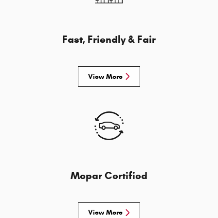
Fast, Friendly & Fair
View More
Mopar Certified
View More