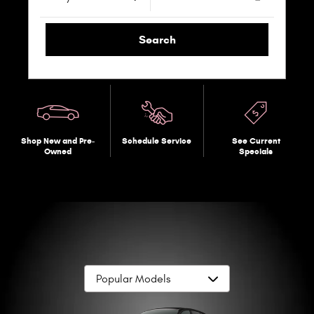
Search
Shop New and Pre-
Schedule Service
See Current
Owned
Specials