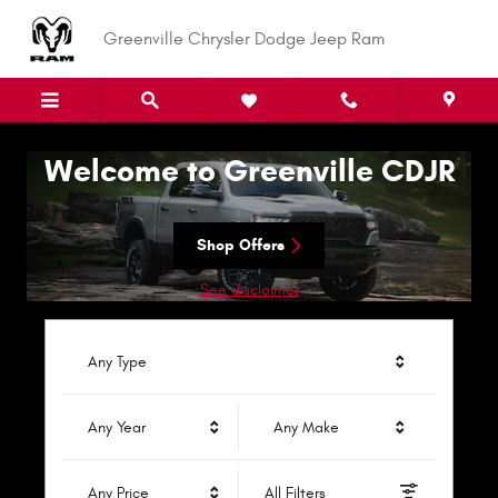
Greenville Chrysler Dodge Jeep R
Skip to main content
Greenville Chrysler Dodge Jeep Ram
Welcome to Greenville CDJR
Shop Offers
See disclaimer
Any Type
Any Year
Any Make
Any Price
All Filters