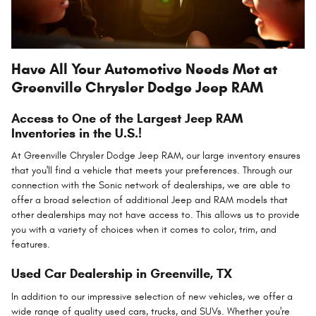
Have All Your Automotive Needs Met at
Greenville Chrysler Dodge Jeep RAM
Access to One of the Largest Jeep RAM
Inventories in the U.S.!
At Greenville Chrysler Dodge Jeep RAM, our large inventory ensures
that you'll find a vehicle that meets your preferences. Through our
connection with the Sonic network of dealerships, we are able to
offer a broad selection of additional Jeep and RAM models that
other dealerships may not have access to. This allows us to provide
you with a variety of choices when it comes to color, trim, and
features.
Used Car Dealership in Greenville, TX
In addition to our impressive selection of new vehicles, we offer a
wide range of quality used cars, trucks, and SUVs. Whether you're