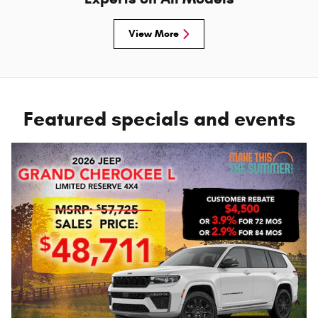
View More
Featured specials and events