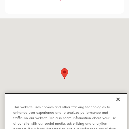
Visit us at: 5401 Interstate Highway 30 Greenville, TX 75402-7514
This website uses cookies and other tracking technologies to
enhance user experience and to analyze performance and
traffic on our website. We also share information about your use
of our site with our social media, advertising and analytics