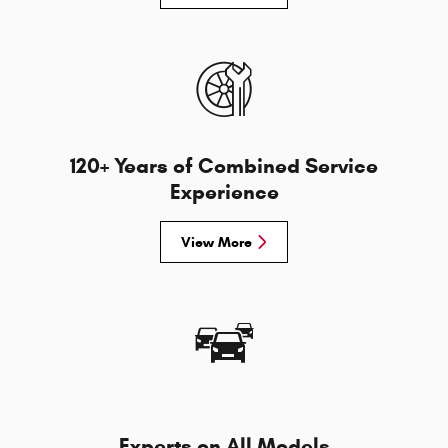
120+ Years of Combined Service
Experience
View More
Experts on All Models