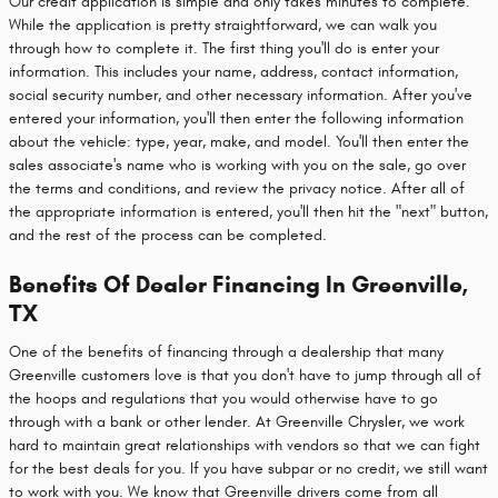
Our credit application is simple and only takes minutes to complete.
While the application is pretty straightforward, we can walk you
through how to complete it. The first thing you'll do is enter your
information. This includes your name, address, contact information,
social security number, and other necessary information. After you've
entered your information, you'll then enter the following information
about the vehicle: type, year, make, and model. You'll then enter the
sales associate's name who is working with you on the sale, go over
the terms and conditions, and review the privacy notice. After all of
the appropriate information is entered, you'll then hit the "next" button,
and the rest of the process can be completed.
Benefits Of Dealer Financing In Greenville,
TX
One of the benefits of financing through a dealership that many
Greenville customers love is that you don't have to jump through all of
the hoops and regulations that you would otherwise have to go
through with a bank or other lender. At Greenville Chrysler, we work
hard to maintain great relationships with vendors so that we can fight
for the best deals for you. If you have subpar or no credit, we still want
to work with you. We know that Greenville drivers come from all