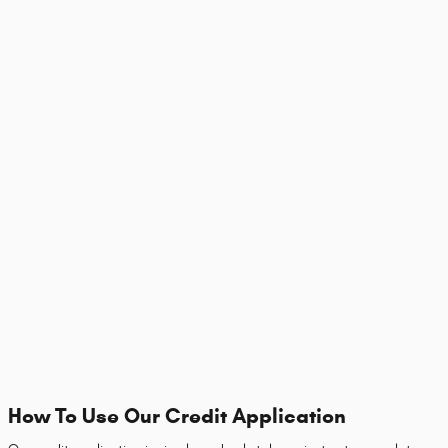
How To Use Our Credit Application