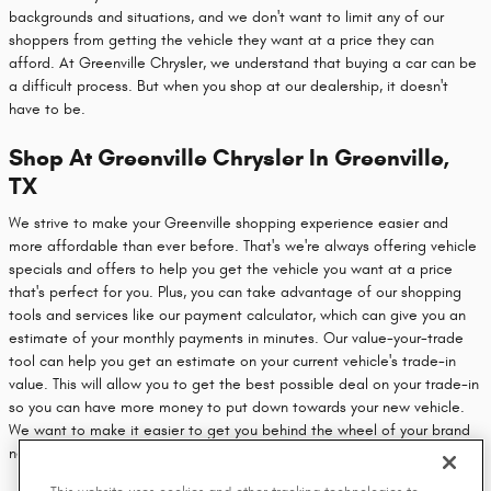
backgrounds and situations, and we don't want to limit any of our
shoppers from getting the vehicle they want at a price they can
afford. At Greenville Chrysler, we understand that buying a car can be
a difficult process. But when you shop at our dealership, it doesn't
have to be.
Shop At Greenville Chrysler In Greenville,
TX
We strive to make your Greenville shopping experience easier and
more affordable than ever before. That's we're always offering vehicle
specials and offers to help you get the vehicle you want at a price
that's perfect for you. Plus, you can take advantage of our shopping
tools and services like our payment calculator, which can give you an
estimate of your monthly payments in minutes. Our value-your-trade
tool can help you get an estimate on your current vehicle's trade-in
value. This will allow you to get the best possible deal on your trade-in
so you can have more money to put down towards your new vehicle.
We want to make it easier to get you behind the wheel of your brand
new vehicle, so head on over to our dealership today.