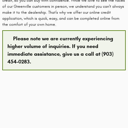
credit, so you can buy with confidence. While we love to see the faces
of our Greenville customers in person, we understand you can't always
make it to the dealership. That's why we offer our online credit
application, which is quick, easy, and can be completed online from
the comfort of your own home.
Please note we are currently experiencing
higher volume of inquiries. If you need
immediate assistance, give us a call at (903)
454-0283.