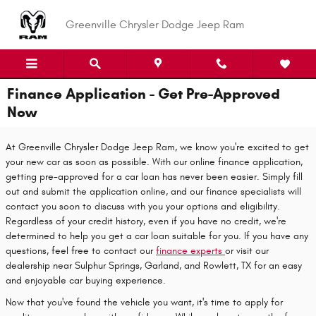
Skip to main content
Greenville Chrysler Dodge Jeep Ram
Finance Application - Get Pre-Approved
Now
At Greenville Chrysler Dodge Jeep Ram, we know you're excited to get
your new car as soon as possible. With our online finance application,
getting pre-approved for a car loan has never been easier. Simply fill
out and submit the application online, and our finance specialists will
contact you soon to discuss with you your options and eligibility.
Regardless of your credit history, even if you have no credit, we're
determined to help you get a car loan suitable for you. If you have any
questions, feel free to contact our
finance experts
or visit our
dealership near Sulphur Springs, Garland, and Rowlett, TX for an easy
and enjoyable car buying experience.
Now that you've found the vehicle you want, it's time to apply for