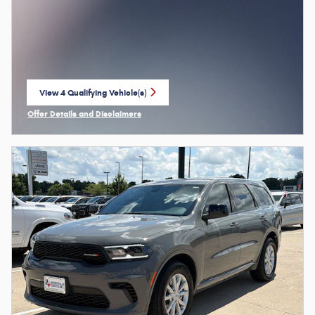
View 4 Qualifying Vehicle(s)
open in same tab
Offer Details and Disclaimers
Open Incentive Modal