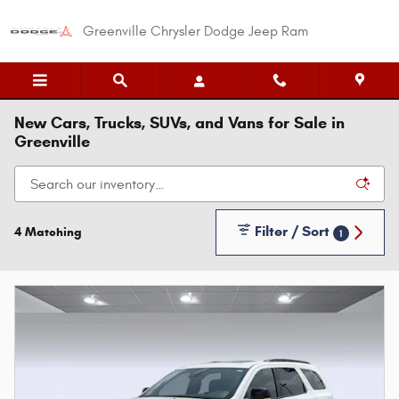
Skip to main content
Greenville Chrysler Dodge Jeep Ram
New Cars, Trucks, SUVs, and Vans for Sale in
Greenville
Filter / Sort
4 Matching
1