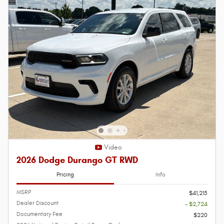
Video
2026 Dodge Durango GT RWD
Pricing
Info
MSRP
$41,215
Dealer Discount
- $2,724
Documentary Fee
$220