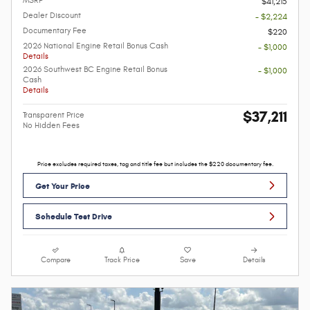
MSRP
$41,215
Dealer Discount
- $2,224
Documentary Fee
$220
2026 National Engine Retail Bonus Cash
- $1,000
Details
2026 Southwest BC Engine Retail Bonus
- $1,000
Cash
Details
$37,211
Transparent Price
No Hidden Fees
Price excludes required taxes, tag and title fee but includes the $220 documentary fee.
Get Your Price
Schedule Test Drive
Compare
Track Price
Save
Details