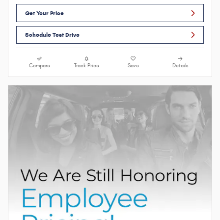
Get Your Price
Schedule Test Drive
Compare
Track Price
Save
Details