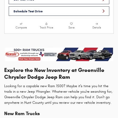
Schedule Test Drive
Compare
Track Price
Save
Details
Explore the New Inventory at Greenville
Chrysler Dodge Jeep Ram
Looking for a capable new Ram 1500? Maybe it's time you hit the
trails in a new Jeep Wrangler. Whatever vehicle you're searching for,
Greenville Chrysler Dodge Jeep Ram can help you find it. Don't go
anywhere in Hunt County until you review our new vehicle inventory.
New Ram Trucks