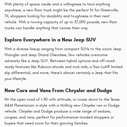
With plenty of space inside and a willingness to haul anything
anywhere, a new Ram truck might be the perfect fit for Greenville,
TX, shoppers looking for durability and toughness in their next
vehicle. With a towing capacity of up to 37,090 pounds, new Ram
trucks can handle anything that comes their way.
Explore Everywhere in a New Jeep SUV
With a diverse lineup ranging from compact SUVs to the iconic Jeep
Wrangler and Jeep Grand Cherokee, few vehicles overcome
adversity like a Jeep SUV. Between hybrid options and off-road-
ready features like Rubicon shocks and rock rails, a Trac-Lok® limited
slip differential, and more, there's almost certainly a Jeep that fits
your lifestyle.
New Cars and Vans From Chrysler and Dodge
Hit the open road of I-30 with attitude, or cruise down to the Texas
A&M Planetarium in style with a thrilling new Chrysler van or Dodge
vehicle. Chrysler and Dodge produce a wide range of sedans,
coupes, and vans, perfect for performance-minded shoppers or
buyers that need room for their growing families.