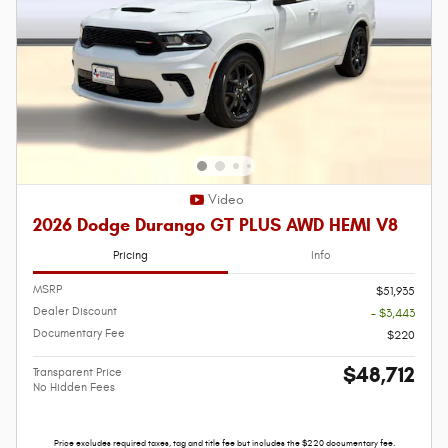
Video
2026 Dodge Durango GT PLUS AWD HEMI V8
Pricing
Info
MSRP
$51,935
Dealer Discount
- $3,443
Documentary Fee
$220
$48,712
Transparent Price
No Hidden Fees
Price excludes required taxes, tag and title fee but includes the $220 documentary fee.