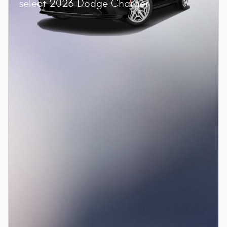
select 2026 Dodge Charger