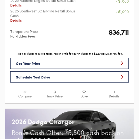
2026 National Engine Retail Bonus Cash
- $1,000
Details
2026 Southwest BC Engine Retail Bonus
- $1,000
Cash
Details
$36,711
Transparent Price
No Hidden Fees
Price excludes required taxes, tag and title fee but includes the $220 documentary fee.
Get Your Price
Schedule Test Drive
Compare
Track Price
Save
Details
2026 Dodge Charger
$
Bonus Cash Offer:
5,500 cash back on