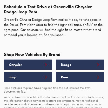
Schedule a Test Drive at Greenville Chrysler
Dodge Jeep Ram
Greenville Chrysler Dodge Jeep Ram makes it easy for shoppers in
the Dallas-Fort Worth area to find the right car, truck, or SUV at the
right price. Our advisors will find the right fit no matter what brand
or model you're looking at. See you soon.
Shop New Vehicles By Brand
Chrysler
Dodge
Jeep
Ram
Price excludes required taxes, tag and title fee but includes the $220
documentary fee.
We have taken reasonable efforts to ensure display of accurate data; however,
the information shown may contain errors and omissions, may not reflect all
vehicle items and accessories, and errors with regard to pricing may occur. All