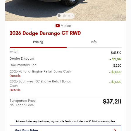
Video
2026 Dodge Durango GT RWD
Pricing
Info
MSRP
$41,810
Dealer Discount
- $2,819
Documentary Fee
$220
2026 National Engine Retail Bonus Cash
- $1,000
Details
2026 Southwest BC Engine Retail Bonus
- $1,000
Cash
Details
$37,211
Transparent Price
No Hidden Fees
Price excludes required taxes, tag and title fee but includes the $220 documentary fee.
Get Your Price