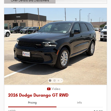
Offer Details and Disclaimers
Open Details Modal
Video
2026 Dodge Durango GT RWD
Pricing
Info