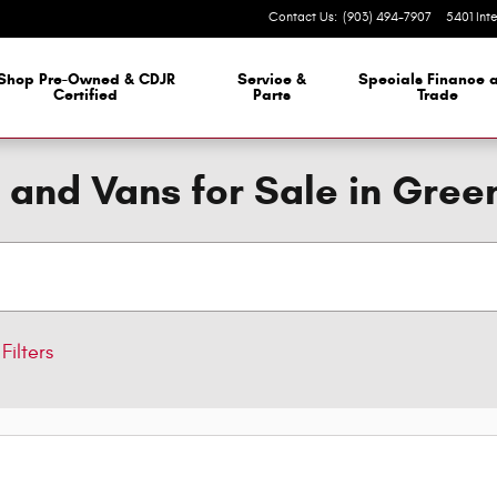
Contact Us
:
(903) 494-7907
5401 Int
 Dealership
Shop Pre-Owned & CDJR
Service &
Specials Finance 
Certified
Parts
Trade
 and Vans for Sale in Green
Filters