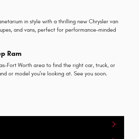
netarium in style with a thrilling new Chrysler van
upes, and vans, perfect for performance-minded
eep Ram
-Fort Worth area to find the right car, truck, or
rand or model you're looking at. See you soon.