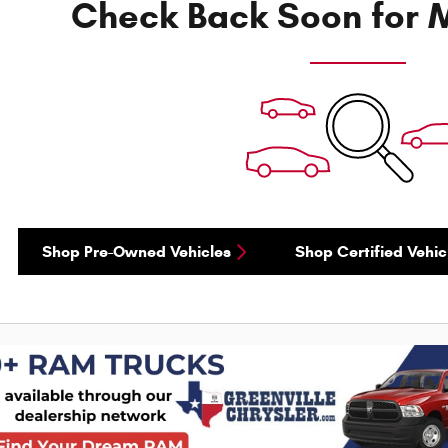
Check Back Soon for M
Shop Pre-Owned Vehicles
Shop Certified Vehic