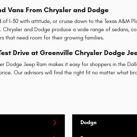
d Vans From Chrysler and Dodge
 of I-30 with attitude, or cruise down to the Texas A&M Pla
. Chrysler and Dodge produce a wide range of sedans, co
s that need room for their growing families.
est Drive at Greenville Chrysler Dodge J
er Dodge Jeep Ram makes it easy for shoppers in the Dallas
price. Our advisors will find the right fit no matter what b
Dodge