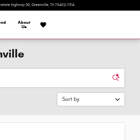
erstate Highway 30
Greenville
,
TX
75402-7514
Closed today
and
About
Us
ville
Sort by