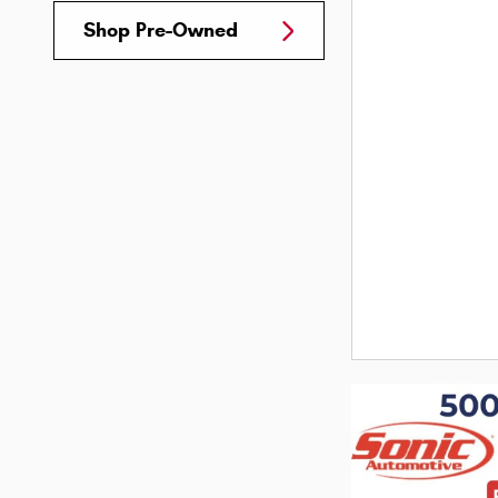
Shop Pre-Owned