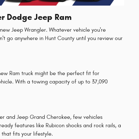
ler Dodge Jeep Ram
a new Jeep Wrangler. Whatever vehicle you're
n't go anywhere in Hunt County until you review our
new Ram truck might be the perfect fit for
vehicle. With a towing capacity of up to 37,090
ler and Jeep Grand Cherokee, few vehicles
ady features like Rubicon shocks and rock rails, a
hat fits your lifestyle.