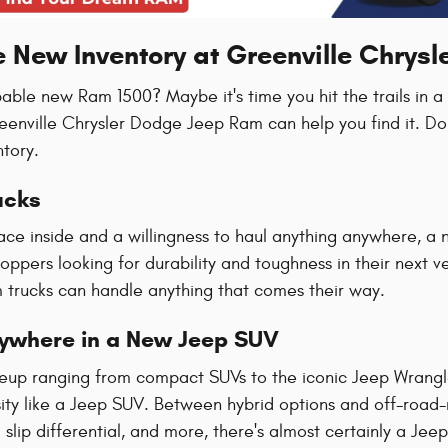
e New Inventory at Greenville Chrys
pable new Ram 1500? Maybe it's time you hit the trails in 
reenville Chrysler Dodge Jeep Ram can help you find it. Do
ntory.
ucks
ace inside and a willingness to haul anything anywhere, a 
hoppers looking for durability and toughness in their next 
trucks can handle anything that comes their way.
rywhere in a New Jeep SUV
ineup ranging from compact SUVs to the iconic Jeep Wrang
ty like a Jeep SUV. Between hybrid options and off-road-re
slip differential, and more, there's almost certainly a Jeep t