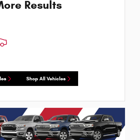
ore Results
les
Shop All Vehicles