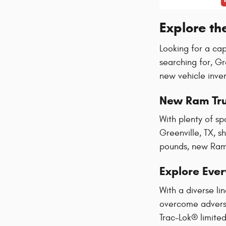
Explore th
Looking for a ca
searching for, G
new vehicle inve
New Ram Tr
With plenty of sp
Greenville, TX, s
pounds, new Ram 
Explore Eve
With a diverse l
overcome adversi
Trac-Lok® limited 