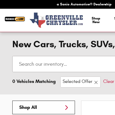
Skip to main content
a Sonic Automotive® Dealership
a Sonic Automotive
Shop
New
New Cars, Trucks, SUVs,
0 Vehicles Matching
Selected Offer
Clear 
Shop All