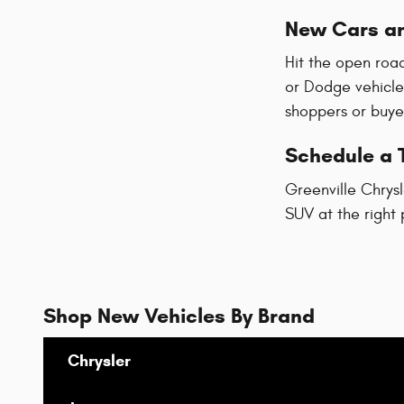
New Cars an
Hit the open road
or Dodge vehicle
shoppers or buyer
Schedule a T
Greenville Chrysl
SUV at the right 
Shop New Vehicles By Brand
Chrysler