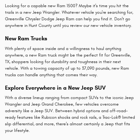
Looking for a capable new Ram 1500? Maybe it's time you hit the
trails in a new Jeep Wrangler. Whatever vehicle you're searching for,
Greenville Chrysler Dodge Jeep Ram can help you find it. Don't go
anywhere in Hunt County until you review our new vehicle inventory.
New Ram Trucks
With plenty of space inside and a willingness to haul anything
anywhere, a new Ram truck might be the perfect fit for Greenville,
TX, shoppers looking for durability and toughness in their next
vehicle. With a towing capacity of up to 37,090 pounds, new Ram
trucks can handle anything that comes their way.
Explore Everywhere in a New Jeep SUV
With a diverse lineup ranging from compact SUVs to the iconic Jeep
Wrangler and Jeep Grand Cherokee, few vehicles overcome
adversity like a Jeep SUV. Between hybrid options and off-road-
ready features like Rubicon shocks and rock rails, a Trac-Lok® limited
slip differential, and more, there's almost certainly a Jeep that fits
your lifestyle.