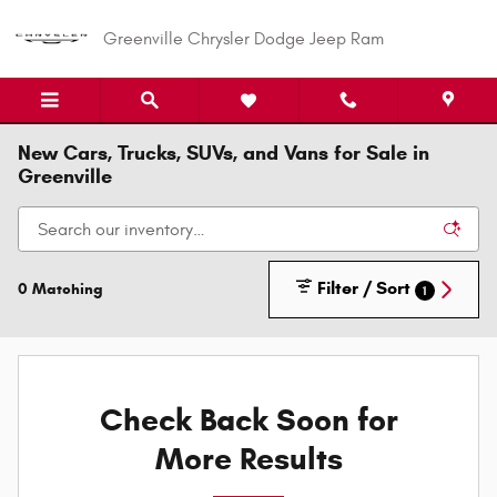
Skip to main content
Greenville Chrysler Dodge Jeep Ram
New Cars, Trucks, SUVs, and Vans for Sale in
Greenville
Filter / Sort
0 Matching
1
Check Back Soon for
More Results