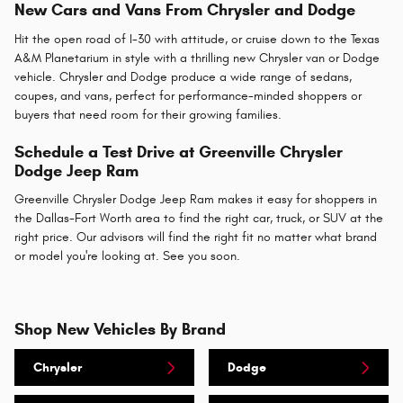
New Cars and Vans From Chrysler and Dodge
Hit the open road of I-30 with attitude, or cruise down to the Texas
A&M Planetarium in style with a thrilling new Chrysler van or Dodge
vehicle. Chrysler and Dodge produce a wide range of sedans,
coupes, and vans, perfect for performance-minded shoppers or
buyers that need room for their growing families.
Schedule a Test Drive at Greenville Chrysler
Dodge Jeep Ram
Greenville Chrysler Dodge Jeep Ram makes it easy for shoppers in
the Dallas-Fort Worth area to find the right car, truck, or SUV at the
right price. Our advisors will find the right fit no matter what brand
or model you're looking at. See you soon.
Shop New Vehicles By Brand
Chrysler
Dodge