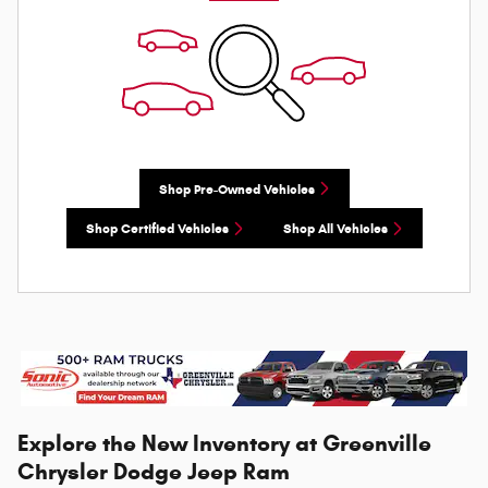
Shop Pre-Owned Vehicles
Shop Certified Vehicles
Shop All Vehicles
Explore the New Inventory at Greenville
Chrysler Dodge Jeep Ram