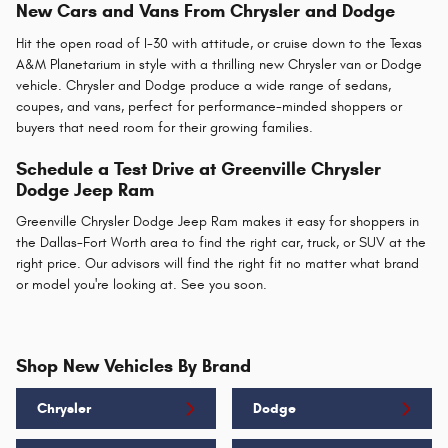
New Cars and Vans From Chrysler and Dodge
Hit the open road of I-30 with attitude, or cruise down to the Texas
A&M Planetarium in style with a thrilling new Chrysler van or Dodge
vehicle. Chrysler and Dodge produce a wide range of sedans,
coupes, and vans, perfect for performance-minded shoppers or
buyers that need room for their growing families.
Schedule a Test Drive at Greenville Chrysler
Dodge Jeep Ram
Greenville Chrysler Dodge Jeep Ram makes it easy for shoppers in
the Dallas-Fort Worth area to find the right car, truck, or SUV at the
right price. Our advisors will find the right fit no matter what brand
or model you're looking at. See you soon.
Shop New Vehicles By Brand
Chrysler
Dodge