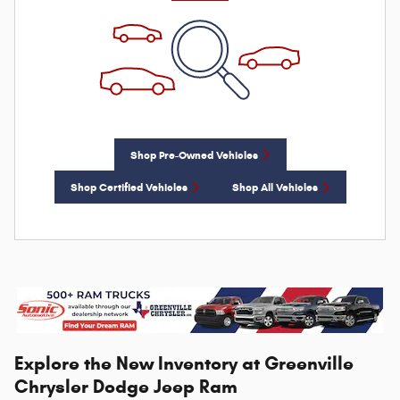
Shop Pre-Owned Vehicles
Shop Certified Vehicles
Shop All Vehicles
Explore the New Inventory at Greenville
Chrysler Dodge Jeep Ram