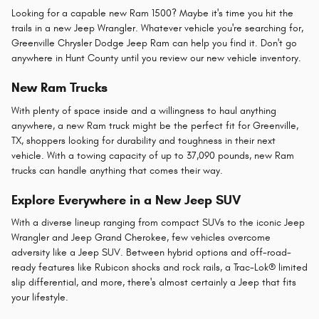
Looking for a capable new Ram 1500? Maybe it's time you hit the
trails in a new Jeep Wrangler. Whatever vehicle you're searching for,
Greenville Chrysler Dodge Jeep Ram can help you find it. Don't go
anywhere in Hunt County until you review our new vehicle inventory.
New Ram Trucks
With plenty of space inside and a willingness to haul anything
anywhere, a new Ram truck might be the perfect fit for Greenville,
TX, shoppers looking for durability and toughness in their next
vehicle. With a towing capacity of up to 37,090 pounds, new Ram
trucks can handle anything that comes their way.
Explore Everywhere in a New Jeep SUV
With a diverse lineup ranging from compact SUVs to the iconic Jeep
Wrangler and Jeep Grand Cherokee, few vehicles overcome
adversity like a Jeep SUV. Between hybrid options and off-road-
ready features like Rubicon shocks and rock rails, a Trac-Lok® limited
slip differential, and more, there's almost certainly a Jeep that fits
your lifestyle.