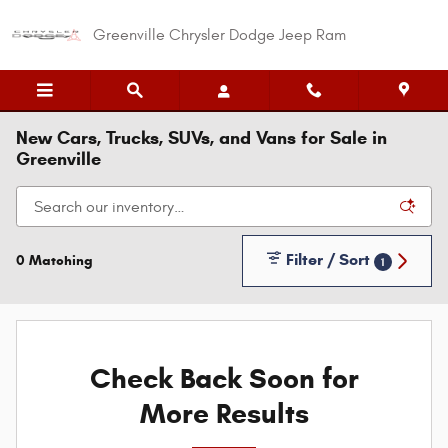
Skip to main content
Greenville Chrysler Dodge Jeep Ram
New Cars, Trucks, SUVs, and Vans for Sale in
Greenville
Filter / Sort
0 Matching
1
Check Back Soon for
More Results