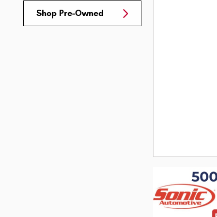
Shop Pre-Owned