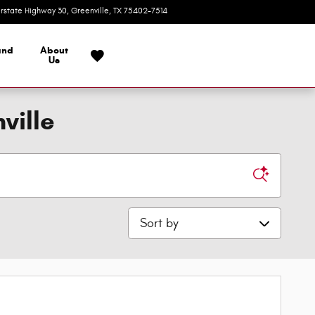
erstate Highway 30
Greenville
,
TX
75402-7514
Today: 9:00 am - 7:00 pm
and
About
Us
ville
Sort by