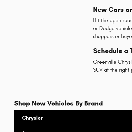
New Cars an
Hit the open road
or Dodge vehicle
shoppers or buyer
Schedule a T
Greenville Chrysl
SUV at the right 
Shop New Vehicles By Brand
Chrysler