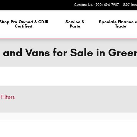
Contact Us
:
(903) 494-7907
5401 Int
 Dealership
Shop Pre-Owned & CDJR
Service &
Specials Finance 
Certified
Parts
Trade
 and Vans for Sale in Green
Filters