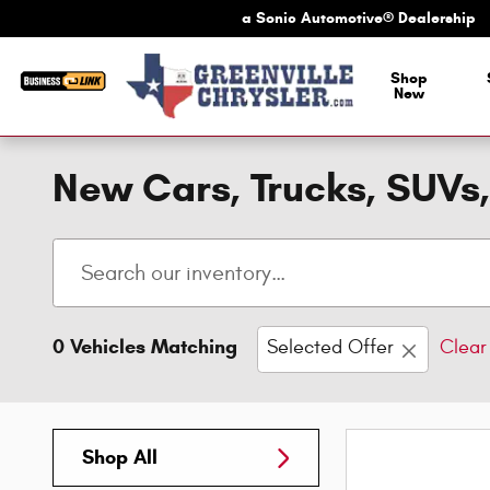
Skip to main content
a Sonic Automotive® Dealership
a Sonic Automotive
Shop
New
New Cars, Trucks, SUVs,
0 Vehicles Matching
Selected Offer
Clear 
Shop All