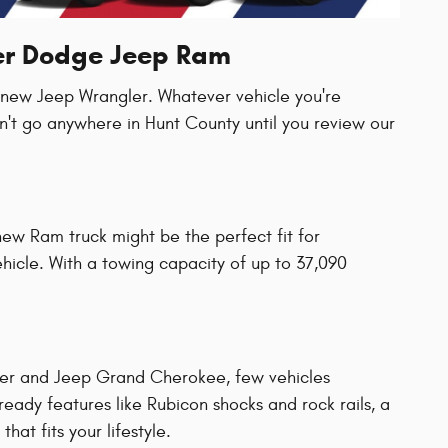
ler Dodge Jeep Ram
a new Jeep Wrangler. Whatever vehicle you're
n't go anywhere in Hunt County until you review our
new Ram truck might be the perfect fit for
vehicle. With a towing capacity of up to 37,090
ler and Jeep Grand Cherokee, few vehicles
ady features like Rubicon shocks and rock rails, a
hat fits your lifestyle.