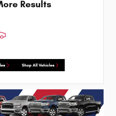
ore Results
les
Shop All Vehicles