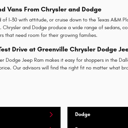
d Vans From Chrysler and Dodge
 of I-30 with attitude, or cruise down to the Texas A&M Pla
. Chrysler and Dodge produce a wide range of sedans, co
s that need room for their growing families.
est Drive at Greenville Chrysler Dodge J
er Dodge Jeep Ram makes it easy for shoppers in the Dallas
price. Our advisors will find the right fit no matter what b
Dodge