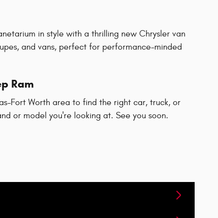
netarium in style with a thrilling new Chrysler van
upes, and vans, perfect for performance-minded
eep Ram
-Fort Worth area to find the right car, truck, or
rand or model you're looking at. See you soon.