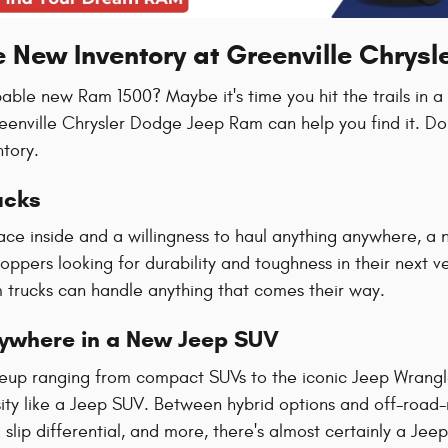
e New Inventory at Greenville Chrys
pable new Ram 1500? Maybe it's time you hit the trails in 
reenville Chrysler Dodge Jeep Ram can help you find it. Do
ntory.
ucks
ace inside and a willingness to haul anything anywhere, a 
hoppers looking for durability and toughness in their next 
trucks can handle anything that comes their way.
rywhere in a New Jeep SUV
ineup ranging from compact SUVs to the iconic Jeep Wrang
ty like a Jeep SUV. Between hybrid options and off-road-re
slip differential, and more, there's almost certainly a Jeep t