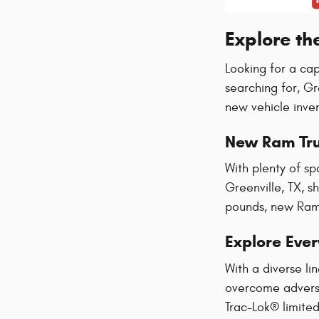
Explore th
Looking for a ca
searching for, G
new vehicle inve
New Ram Tr
With plenty of sp
Greenville, TX, s
pounds, new Ram 
Explore Eve
With a diverse l
overcome adversi
Trac-Lok® limited 