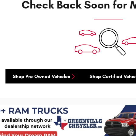
Check Back Soon for M
Shop Pre-Owned Vehicles
Shop Certified Vehic