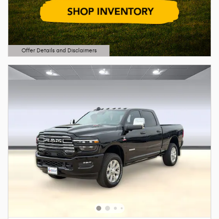
Offer Details and Disclaimers
Open Details Modal