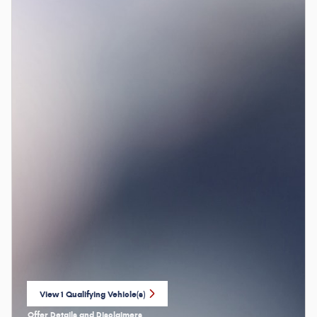
View 1 Qualifying Vehicle(s)
open in same tab
Offer Details and Disclaimers