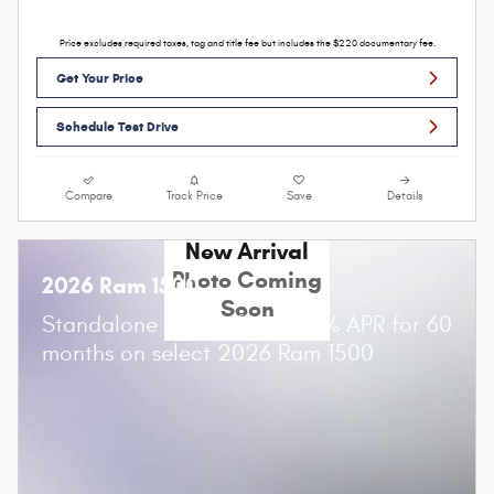
Price excludes required taxes, tag and title fee but includes the $220 documentary fee.
Get Your Price
Schedule Test Drive
Compare
Track Price
Save
Details
New Arrival
Photo Coming
2026 Ram 1500
Soon
Standalone APR Offer: 0.00% APR for 60
months on select 2026 Ram 1500