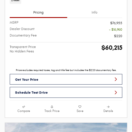
Diesel
Pricing
Info
MSRP
$76,955
Dealer Discount
- $16,960
Documentary Fee
$220
$60,215
Transparent Price
No Hidden Fees
Price excludes required taxes, tag and title fee but includes the $220 documentary fee.
Get Your Price
Schedule Test Drive
Compare
Track Price
Save
Details