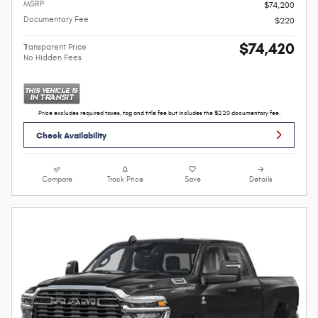
MSRP
$74,200
Documentary Fee
$220
$74,420
Transparent Price
No Hidden Fees
Price excludes required taxes, tag and title fee but includes the $220 documentary fee.
Check Availability
Compare
Track Price
Save
Details