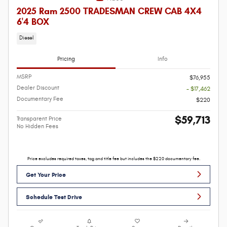
2025 Ram 2500 TRADESMAN CREW CAB 4X4
6'4 BOX
Diesel
Pricing
Info
MSRP
$76,955
Dealer Discount
- $17,462
Documentary Fee
$220
$59,713
Transparent Price
No Hidden Fees
Price excludes required taxes, tag and title fee but includes the $220 documentary fee.
Get Your Price
Schedule Test Drive