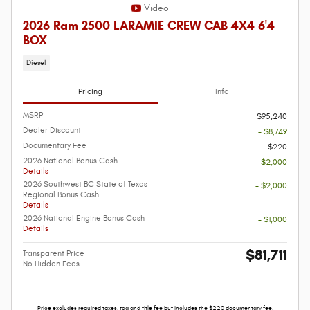
Video
2026 Ram 2500 LARAMIE CREW CAB 4X4 6'4
BOX
Diesel
Pricing
Info
MSRP
$95,240
Dealer Discount
- $8,749
Documentary Fee
$220
2026 National Bonus Cash
- $2,000
Details
2026 Southwest BC State of Texas
- $2,000
Regional Bonus Cash
Details
2026 National Engine Bonus Cash
- $1,000
Details
$81,711
Transparent Price
No Hidden Fees
Price excludes required taxes, tag and title fee but includes the $220 documentary fee.