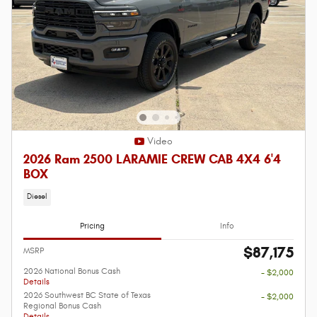
Video
2026 Ram 2500 LARAMIE CREW CAB 4X4 6'4
BOX
Diesel
Pricing
Info
$87,175
MSRP
2026 National Bonus Cash
- $2,000
Details
2026 Southwest BC State of Texas
- $2,000
Regional Bonus Cash
Details