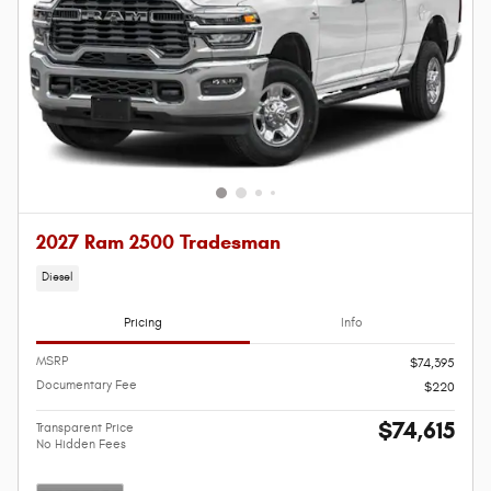
2027 Ram 2500 Tradesman
Diesel
Pricing
Info
MSRP
$74,395
Documentary Fee
$220
$74,615
Transparent Price
No Hidden Fees