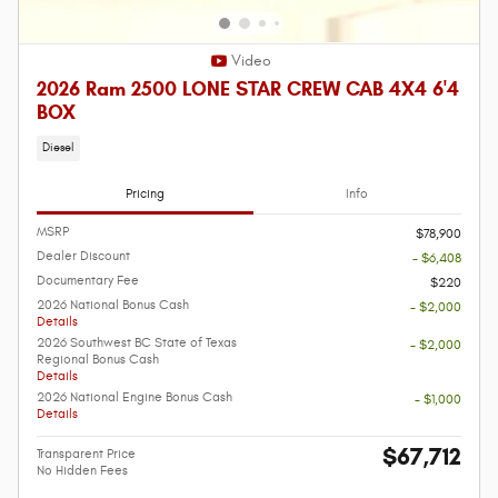
Video
2026 Ram 2500 LONE STAR CREW CAB 4X4 6'4
BOX
Diesel
Pricing
Info
MSRP
$78,900
Dealer Discount
- $6,408
Documentary Fee
$220
2026 National Bonus Cash
- $2,000
Details
2026 Southwest BC State of Texas
- $2,000
Regional Bonus Cash
Details
2026 National Engine Bonus Cash
- $1,000
Details
$67,712
Transparent Price
No Hidden Fees