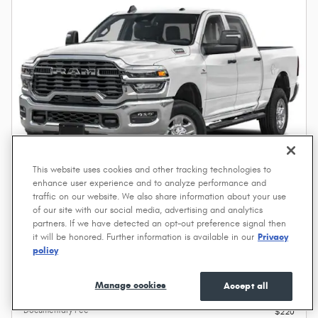
This website uses cookies and other tracking technologies to
enhance user experience and to analyze performance and
traffic on our website. We also share information about your use
of our site with our social media, advertising and analytics
2027 Ram 2500 Tradesman
partners. If we have detected an opt-out preference signal then
it will be honored. Further information is available in our
Privacy
Diesel
policy
Pricing
Info
Manage cookies
Accept all
MSRP
$74,695
Documentary Fee
$220