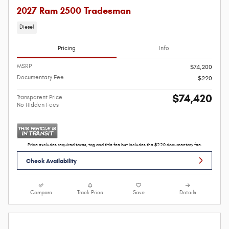
2027 Ram 2500 Tradesman
Diesel
Pricing
Info
MSRP
$74,200
Documentary Fee
$220
$74,420
Transparent Price
No Hidden Fees
Price excludes required taxes, tag and title fee but includes the $220 documentary fee.
Check Availability
Compare
Track Price
Save
Details