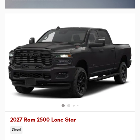
Open Incentive Modal
2027 Ram 2500 Lone Star
Diesel