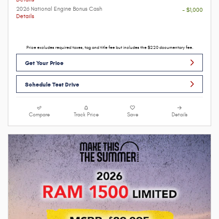
2026 National Engine Bonus Cash
- $1,000
Details
Price excludes required taxes, tag and title fee but includes the $220 documentary fee.
Get Your Price
Schedule Test Drive
Compare
Track Price
Save
Details