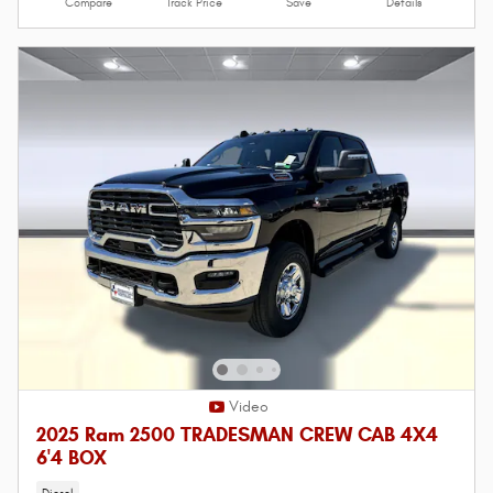
Compare
Track Price
Save
Details
Video
2025 Ram 2500 TRADESMAN CREW CAB 4X4
6'4 BOX