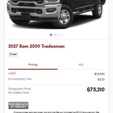
2027 Ram 2500 Tradesman
Diesel
Pricing
Info
MSRP
$74,990
Documentary Fee
$220
$75,210
Transparent Price
No Hidden Fees
Price excludes required taxes, tag and title fee but includes the $220 documentary fee.