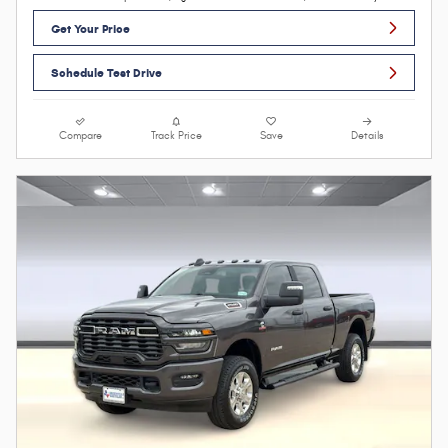
Get Your Price
Schedule Test Drive
Compare
Track Price
Save
Details