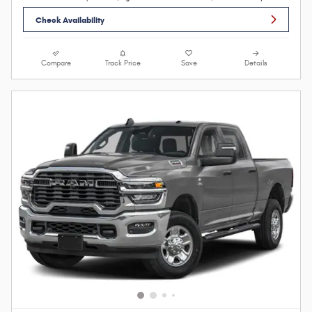
Check Availability
Compare
Track Price
Save
Details