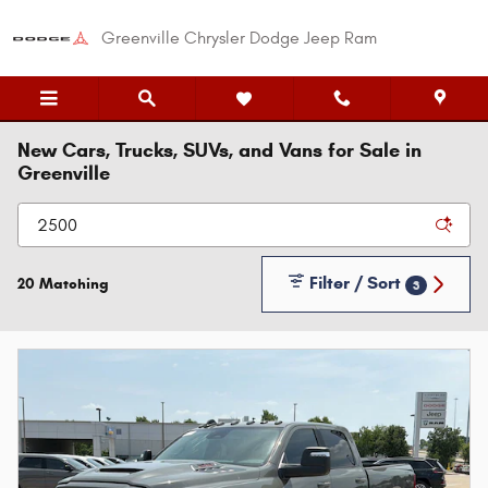
Skip to main content
Greenville Chrysler Dodge Jeep Ram
New Cars, Trucks, SUVs, and Vans for Sale in
Greenville
Filter / Sort
20 Matching
3