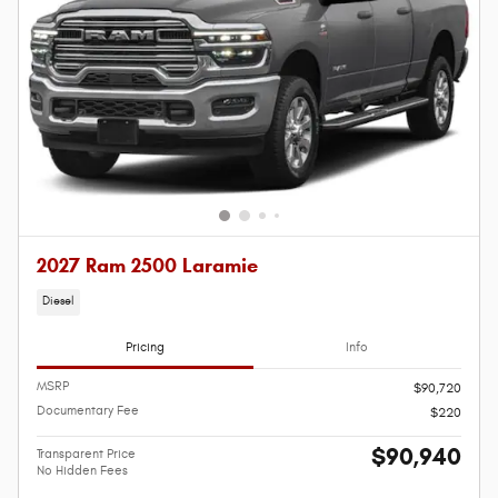
2027 Ram 2500 Laramie
Diesel
Pricing
Info
MSRP
$90,720
Documentary Fee
$220
$90,940
Transparent Price
No Hidden Fees