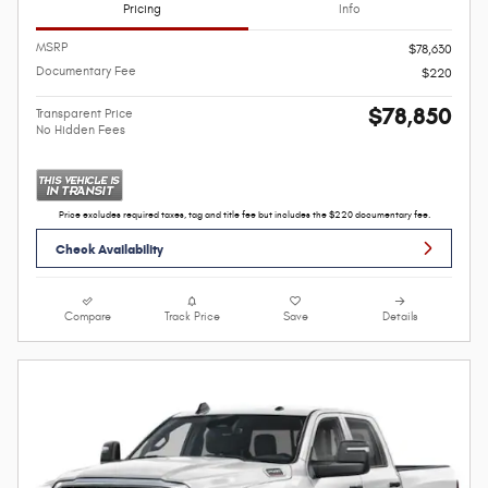
Pricing
Info
MSRP
$78,630
Documentary Fee
$220
$78,850
Transparent Price
No Hidden Fees
Price excludes required taxes, tag and title fee but includes the $220 documentary fee.
Check Availability
Compare
Track Price
Save
Details