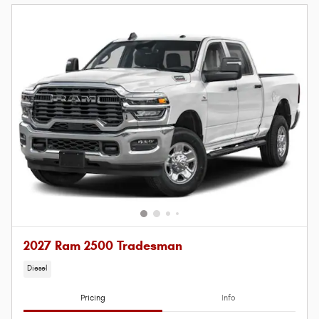
2027 Ram 2500 Tradesman
Diesel
Pricing
Info