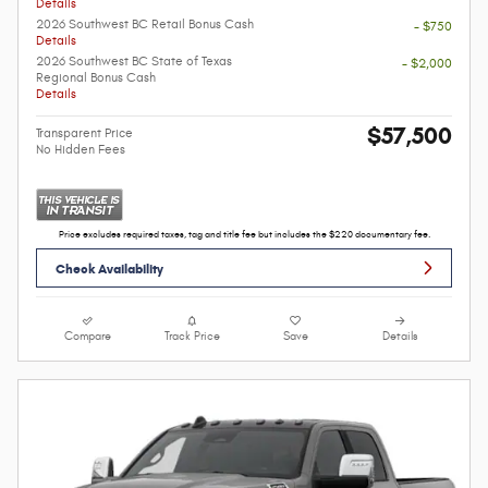
Details
2026 Southwest BC Retail Bonus Cash
- $750
Details
2026 Southwest BC State of Texas
- $2,000
Regional Bonus Cash
Details
$57,500
Transparent Price
No Hidden Fees
Price excludes required taxes, tag and title fee but includes the $220 documentary fee.
Check Availability
Compare
Track Price
Save
Details