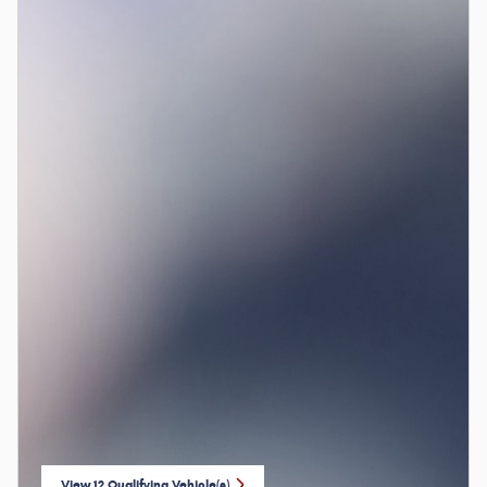
View 12 Qualifying Vehicle(s)