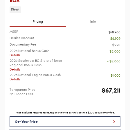
BOX
Diesel
Pricing
Info
MSRP
$78,900
Dealer Discount
- $6,909
Documentary Fee
$220
2026 National Bonus Cash
- $2,000
Details
2026 Southwest BC State of Texas
- $2,000
Regional Bonus Cash
Details
2026 National Engine Bonus Cash
- $1,000
Details
$67,211
Transparent Price
No Hidden Fees
Price excludes required taxes, tag and title fee but includes the $220 documentary fee.
Get Your Price