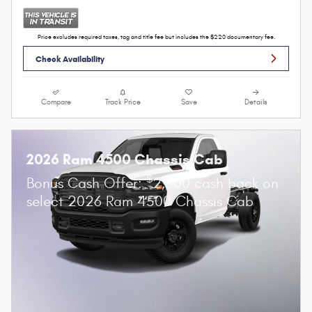
Price excludes required taxes, tag and title fee but includes the $220 documentary fee.
Check Availability
Compare
Track Price
Save
Details
2026 Ram 4500 Chassis Cab
$
Bonus Cash Offer:
2,500 cash back on
select 2026 Ram 4500 Chassis Cab