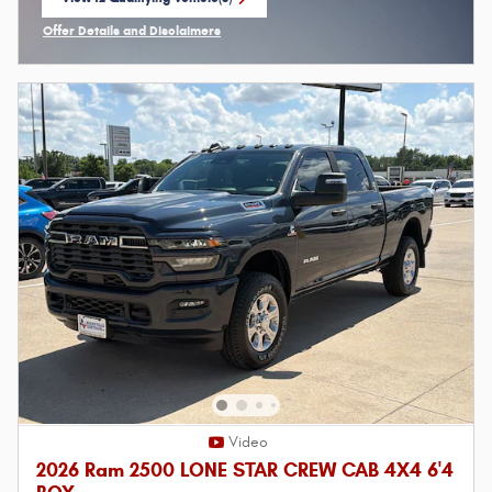
open in same tab
Offer Details and Disclaimers
Open Incentive Modal
Video
2026 Ram 2500 LONE STAR CREW CAB 4X4 6'4