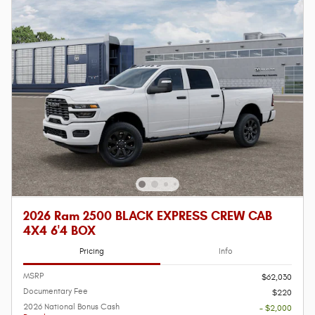
2026 Ram 2500 BLACK EXPRESS CREW CAB
4X4 6'4 BOX
Pricing
Info
MSRP
$62,030
Documentary Fee
$220
2026 National Bonus Cash
- $2,000