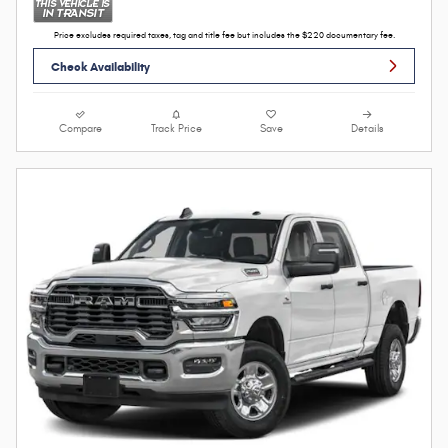
Price excludes required taxes, tag and title fee but includes the $220 documentary fee.
Check Availability
Compare
Track Price
Save
Details