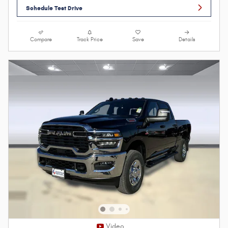
Schedule Test Drive
Compare
Track Price
Save
Details
Video