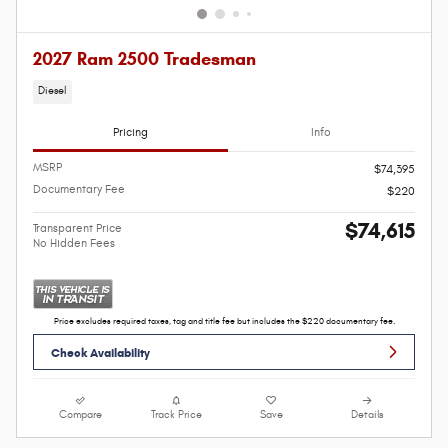
2027 Ram 2500 Tradesman
Diesel
Pricing
Info
MSRP
$74,395
Documentary Fee
$220
$74,615
Transparent Price
No Hidden Fees
Price excludes required taxes, tag and title fee but includes the $220 documentary fee.
Check Availability
Compare
Track Price
Save
Details