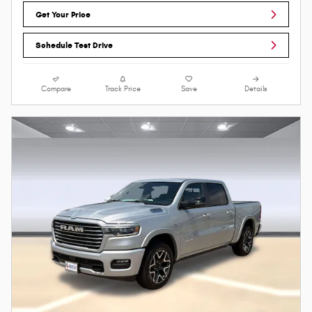
Get Your Price
Schedule Test Drive
Compare
Track Price
Save
Details