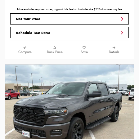
Price excludes required taxes, tag and title fee but includes the $220 documentary fee.
Get Your Price
Schedule Test Drive
Compare
Track Price
Save
Details