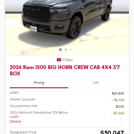
Video
2026 Ram 1500 BIG HORN CREW CAB 4X4 5'7
BOX
Pricing
Info
MSRP
$63,865
Dealer Discount
- $6,374
Documentary Fee
$220
2026 National Standalone 12% Below
- $7,664
MSRP
Details
$50,047
Transparent Price