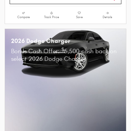
Compare
Track Price
Save
Details
2026 Dodge Charger
$
Bonus Cash Offer:
5,500 cash back on
select 2026 Dodge Charger