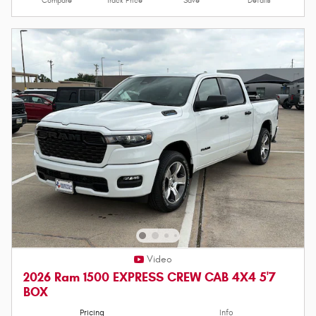
Compare
Track Price
Save
Details
Video
2026 Ram 1500 EXPRESS CREW CAB 4X4 5'7
BOX
Pricing
Info