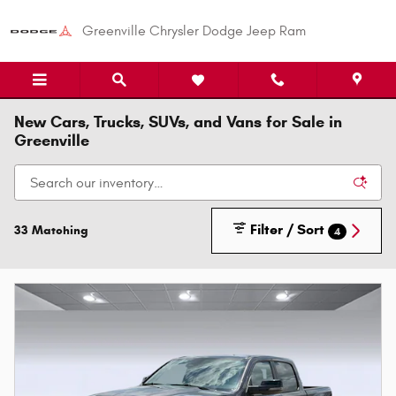
Skip to main content
Greenville Chrysler Dodge Jeep Ram
New Cars, Trucks, SUVs, and Vans for Sale in
Greenville
Filter / Sort
33 Matching
4