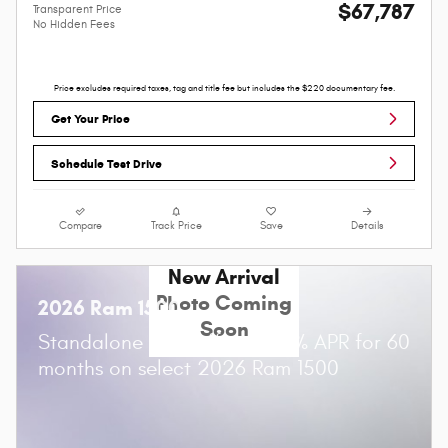
$67,787
Transparent Price
No Hidden Fees
Price excludes required taxes, tag and title fee but includes the $220 documentary fee.
Get Your Price
Schedule Test Drive
Compare
Track Price
Save
Details
New Arrival
Photo Coming
2026 Ram 1500
Soon
Standalone APR Offer: 0.00% APR for 60
months on select 2026 Ram 1500