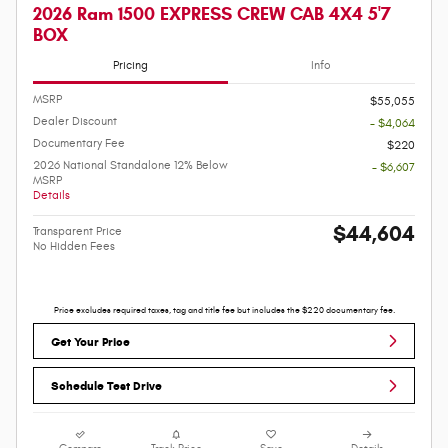
2026 Ram 1500 EXPRESS CREW CAB 4X4 5'7
BOX
Pricing
Info
MSRP
$55,055
Dealer Discount
- $4,064
Documentary Fee
$220
2026 National Standalone 12% Below
- $6,607
MSRP
Details
$44,604
Transparent Price
No Hidden Fees
Price excludes required taxes, tag and title fee but includes the $220 documentary fee.
Get Your Price
Schedule Test Drive