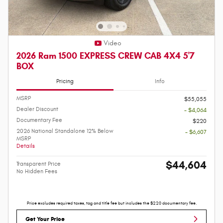
Video
2026 Ram 1500 EXPRESS CREW CAB 4X4 5'7
BOX
Pricing
Info
MSRP
$55,055
Dealer Discount
- $4,064
Documentary Fee
$220
2026 National Standalone 12% Below
- $6,607
MSRP
Details
$44,604
Transparent Price
No Hidden Fees
Price excludes required taxes, tag and title fee but includes the $220 documentary fee.
Get Your Price