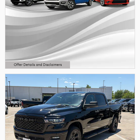
Offer Details and Disclaimers
Open Details Modal