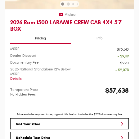
Video
2026 Ram 1500 LARAMIE CREW CAB 4X4 5'7
BOX
Pricing
Info
MSRP
$75,610
Dealer Discount
- $9,119
Documentary Fee
$220
2026 National Standalone 12% Below
- $9,073
MSRP
Details
$57,638
Transparent Price
No Hidden Fees
Price excludes required taxes, tag and title fee but includes the $220 documentary fee.
Get Your Price
Schedule Test Drive