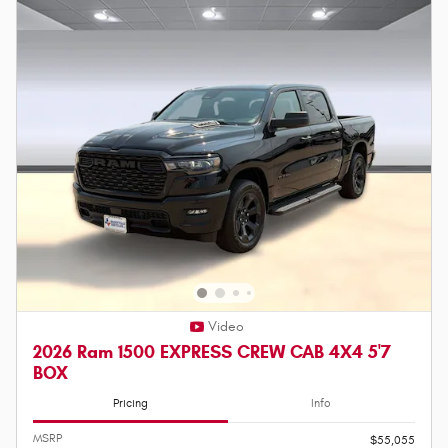
Video
2026 Ram 1500 EXPRESS CREW CAB 4X4 5'7
BOX
Pricing
Info
MSRP
$55,055