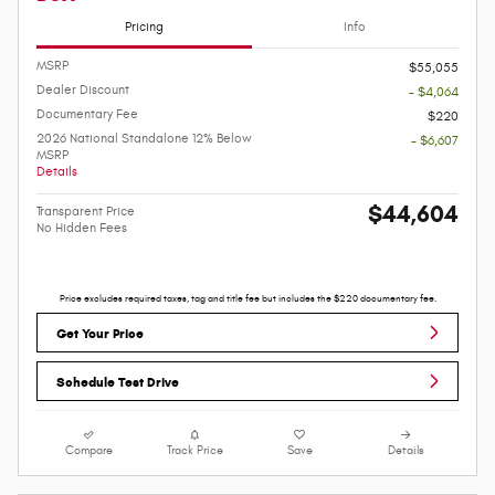
Pricing
Info
MSRP
$55,055
Dealer Discount
- $4,064
Documentary Fee
$220
2026 National Standalone 12% Below
- $6,607
MSRP
Details
$44,604
Transparent Price
No Hidden Fees
Price excludes required taxes, tag and title fee but includes the $220 documentary fee.
Get Your Price
Schedule Test Drive
Compare
Track Price
Save
Details