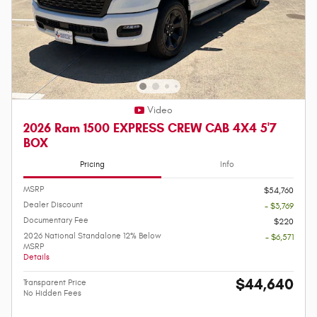
Video
2026 Ram 1500 EXPRESS CREW CAB 4X4 5'7
BOX
Pricing
Info
MSRP
$54,760
Dealer Discount
- $3,769
Documentary Fee
$220
2026 National Standalone 12% Below
- $6,571
MSRP
Details
$44,640
Transparent Price
No Hidden Fees