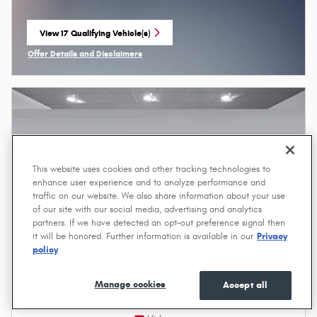
View 17 Qualifying Vehicle(s)
open in same tab
Offer Details and Disclaimers
Open Incentive Modal
This website uses cookies and other tracking technologies to
enhance user experience and to analyze performance and
traffic on our website. We also share information about your use
of our site with our social media, advertising and analytics
partners. If we have detected an opt-out preference signal then
it will be honored. Further information is available in our
Privacy
policy
Manage cookies
Accept all