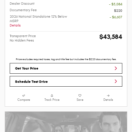
Dealer Discount
- $5,084
Documentary Fee
$220
2026 National Standalone 12% Below
- $6,607
MSRP
Details
$43,584
Transparent Price
No Hidden Fees
Price excludes required taxes, tag and title fee but includes the $220 documentary fee.
Get Your Price
Schedule Test Drive
Compare
Track Price
Save
Details