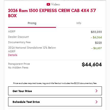
Video
2026 Ram 1500 EXPRESS CREW CAB 4X4 5'7
BOX
Pricing
Info
MSRP
$55,055
Dealer Discount
- $4,064
Documentary Fee
$220
2026 National Standalone 12% Below
- $6,607
MSRP
Details
$44,604
Transparent Price
No Hidden Fees
Price excludes required taxes, tag and title fee but includes the $220 documentary fee.
Get Your Price
Schedule Test Drive