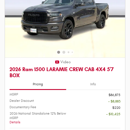
Video
2026 Ram 1500 LARAMIE CREW CAB 4X4 5'7
BOX
Pricing
Info
MSRP
$86,875
Dealer Discount
- $8,883
Documentary Fee
$220
2026 National Standalone 12% Below
- $10,425
MSRP
Details