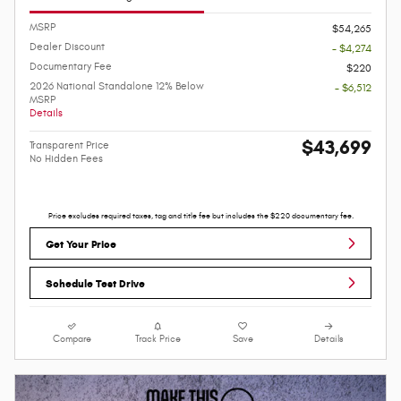
MSRP
$54,265
Dealer Discount
- $4,274
Documentary Fee
$220
2026 National Standalone 12% Below
- $6,512
MSRP
Details
$43,699
Transparent Price
No Hidden Fees
Price excludes required taxes, tag and title fee but includes the $220 documentary fee.
Get Your Price
Schedule Test Drive
Compare
Track Price
Save
Details