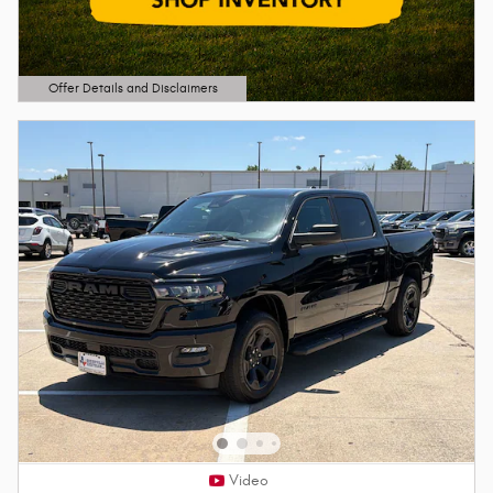
Offer Details and Disclaimers
Open Details Modal
Video