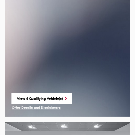
View 4 Qualifying Vehicle(s)
open in same tab
Offer Details and Disclaimers
Open Incentive Modal