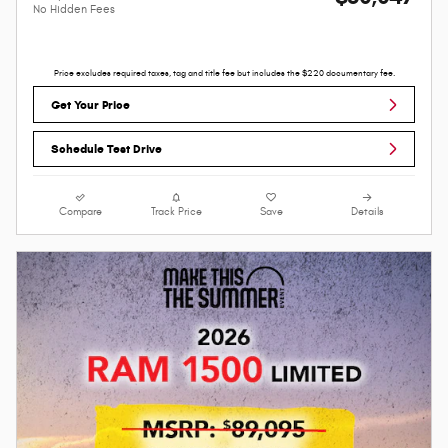
No Hidden Fees
Price excludes required taxes, tag and title fee but includes the $220 documentary fee.
Get Your Price
Schedule Test Drive
Compare
Track Price
Save
Details