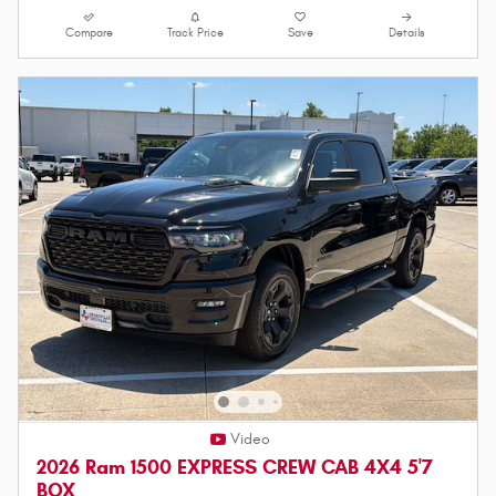
Compare
Track Price
Save
Details
Video
2026 Ram 1500 EXPRESS CREW CAB 4X4 5'7
BOX