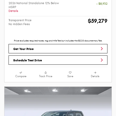
2026 National Standalone 12% Below
- $8,932
MSRP
Details
$59,279
Transparent Price
No Hidden Fees
Price excludes required taxes, tag and title fee but includes the $220 documentary fee.
Get Your Price
Schedule Test Drive
Compare
Track Price
Save
Details