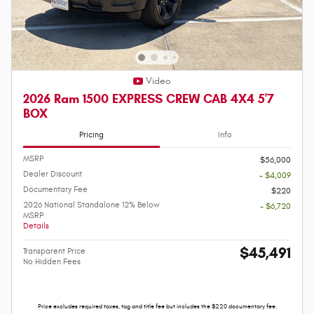
Video
2026 Ram 1500 EXPRESS CREW CAB 4X4 5'7
BOX
Pricing
Info
MSRP
$56,000
Dealer Discount
- $4,009
Documentary Fee
$220
2026 National Standalone 12% Below
- $6,720
MSRP
Details
$45,491
Transparent Price
No Hidden Fees
Price excludes required taxes, tag and title fee but includes the $220 documentary fee.