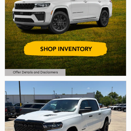
Offer Details and Disclaimers
Open Details Modal