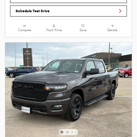
Schedule Test Drive
Compare
Track Price
Save
Details