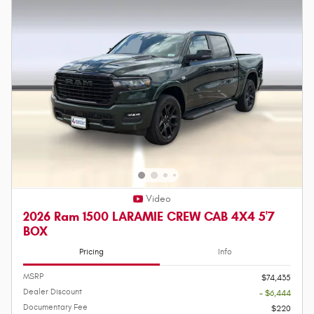
Video
2026 Ram 1500 LARAMIE CREW CAB 4X4 5'7
BOX
Pricing
Info
MSRP
$74,435
Dealer Discount
- $6,444
Documentary Fee
$220