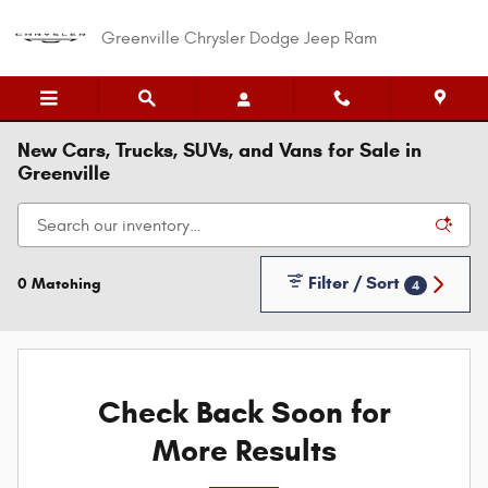
Skip to main content
Greenville Chrysler Dodge Jeep Ram
New Cars, Trucks, SUVs, and Vans for Sale in
Greenville
Filter / Sort
0 Matching
4
Check Back Soon for
More Results