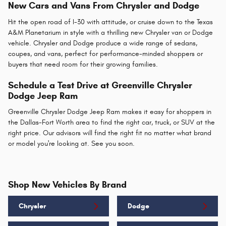
New Cars and Vans From Chrysler and Dodge
Hit the open road of I-30 with attitude, or cruise down to the Texas
A&M Planetarium in style with a thrilling new Chrysler van or Dodge
vehicle. Chrysler and Dodge produce a wide range of sedans,
coupes, and vans, perfect for performance-minded shoppers or
buyers that need room for their growing families.
Schedule a Test Drive at Greenville Chrysler
Dodge Jeep Ram
Greenville Chrysler Dodge Jeep Ram makes it easy for shoppers in
the Dallas-Fort Worth area to find the right car, truck, or SUV at the
right price. Our advisors will find the right fit no matter what brand
or model you're looking at. See you soon.
Shop New Vehicles By Brand
Chrysler
Dodge