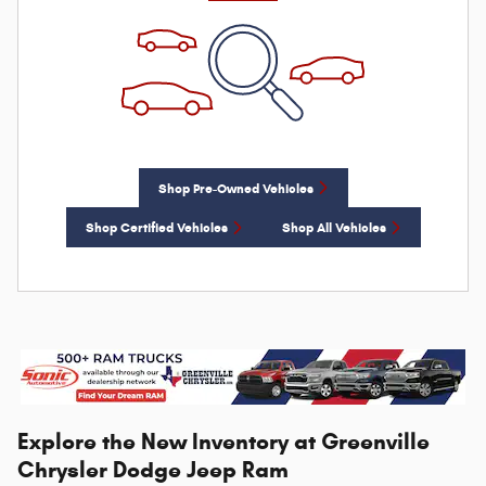
Shop Pre-Owned Vehicles
Shop Certified Vehicles
Shop All Vehicles
Explore the New Inventory at Greenville
Chrysler Dodge Jeep Ram