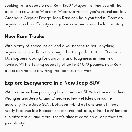
Looking for a capable new Ram 1500? Maybe it's time you hit the
trails in a new Jeep Wrangler. Whatever vehicle you're searching for,
Greenville Chrysler Dodge Jeep Ram can help you find it. Don't go
anywhere in Hunt County until you review our new vehicle inventory.
New Ram Trucks
With plenty of space inside and a willingness to haul anything
anywhere, a new Ram truck might be the perfect fit for Greenville,
TX, shoppers looking for durability and toughness in their next
vehicle. With a towing capacity of up to 37,090 pounds, new Ram
trucks can handle anything that comes their way.
Explore Everywhere in a New Jeep SUV
With a diverse lineup ranging from compact SUVs to the iconic Jeep
Wrangler and Jeep Grand Cherokee, few vehicles overcome
adversity like a Jeep SUV. Between hybrid options and off-road-
ready features like Rubicon shocks and rock rails, a Trac-Lok® limited
slip differential, and more, there's almost certainly a Jeep that fits
your lifestyle.