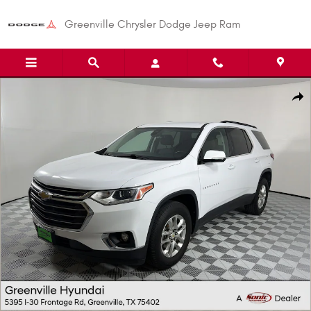
Skip to main content
Greenville Chrysler Dodge Jeep Ram
Used 2020 Chevrolet Traverse LT Cloth SUV Photo 1 of 29
Shar