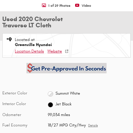
1 of 29 Photos
Video
Used 2020 Chevrolet
Traverse LT Cloth
Located at
Greenville Hyundai
Location Details
Website
Exterior Color
Summit White
Interior Color
Jet Black
Odometer
99,034 miles
Fuel Economy
18/27 MPG City/Hwy
Details