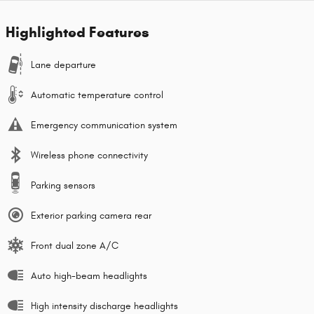
Highlighted Features
Lane departure
Automatic temperature control
Emergency communication system
Wireless phone connectivity
Parking sensors
Exterior parking camera rear
Front dual zone A/C
Auto high-beam headlights
High intensity discharge headlights