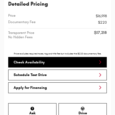
Detailed Pricing
Price
$16,998
Documentary Fee
$220
$17,218
Transparent Price
No Hidden Fees
Price excludes required taxes, tag and title fee but includes the $220 documentary fee.
Check Availability
Schedule Test Drive
Apply for Financing
Ask
Drive