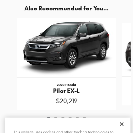
Also Recommended for You...
Slide 1 of 6
2020 Honda
Pilot EX-L
$20,219
This website uses cookies and other tracking technologies to