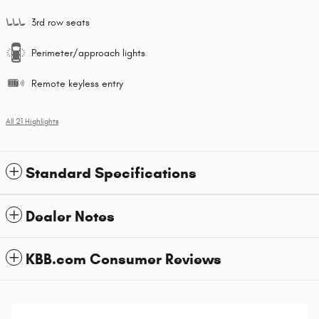
3rd row seats
Perimeter/approach lights
Remote keyless entry
All 21 Highlights
Standard Specifications
Dealer Notes
KBB.com Consumer Reviews