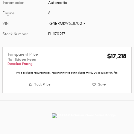
Transmission
Automatic
Engine
6
VIN
1GNERMKW3LJ170217
Stock Number
PLJ170217
Transparent Price
$17,218
No Hidden Fees
Detailed Pricing
Price excludes required taxes, tag and title fee but includes the $220 documentary fee.
Track Price
Save