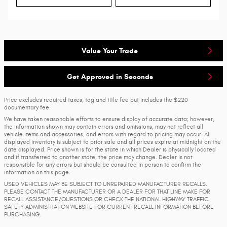
Value Your Trade
Get Approved in Seconds
Price excludes required taxes, tag and title fee but includes the $220
documentary fee.
We have taken reasonable efforts to ensure display of accurate data; however,
the information shown may contain errors and omissions, may not reflect all
vehicle items and accessories, and errors with regard to pricing may occur. All
displayed inventory is subject to prior sale and all prices expire at midnight on the
date displayed. Price shown is for the state in which Dealer is physically located
and if transferred to another state, the price may change. Dealer is not
responsible for any errors but should be consulted in person to confirm the
information on this page.
USED VEHICLES MAY BE SUBJECT TO UNREPAIRED MANUFACTURER RECALLS.
PLEASE CONTACT THE MANUFACTURER OR A DEALER FOR THAT LINE MAKE FOR
RECALL ASSISTANCE/QUESTIONS OR CHECK THE NATIONAL HIGHWAY TRAFFIC
SAFETY ADMINISTRATION WEBSITE FOR CURRENT RECALL INFORMATION BEFORE
PURCHASING.