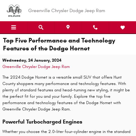
Skip to main content
Greenville Chrysler Dodge Jeep Ram
Top Five Performance and Technology
Features of the Dodge Hornet
Wednesday, 24 January, 2024
Greenville Chrysler Dodge Jeep Ram
The 2024 Dodge Hornet is a versatile small SUV that offers Hunt
County shoppers many performance and technology features. With
plenty of standard features and head-turning new styling, it might be
the perfect fit for you and your family. Explore the top five
performance and technology features of the Dodge Hornet with
Greenville Chrysler Dodge Jeep Ram.
Powerful Turbocharged Engines
Whether you choose the 2.0-liter four-cylinder engine in the standard