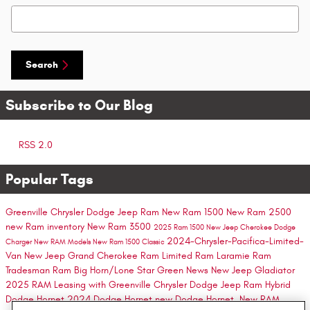
Search Blog
Search
Subscribe to Our Blog
RSS 2.0
Popular Tags
Greenville Chrysler Dodge Jeep Ram
New Ram 1500
New Ram 2500
new Ram inventory
New Ram 3500
2025 Ram 1500
New Jeep Cherokee
Dodge
2024-Chrysler-Pacifica-Limited-
Charger
New RAM Models
New Ram 1500 Classic
Van
New Jeep Grand Cherokee
Ram Limited
Ram Laramie
Ram
Tradesman
Ram Big Horn/Lone Star
Green
News
New Jeep Gladiator
2025 RAM
Leasing with Greenville Chrysler Dodge Jeep Ram
Hybrid
Dodge Hornet
2024 Dodge Hornet
new Dodge Hornet.
New RAM