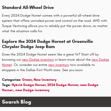
Standard All-Wheel Drive
Every 2024 Dodge Hornet comes with a powerful all-wheel drive
system that offers unrivaled power and control on the road. AWD with
Torque Vectoring allows you to reliably put the power down, no matter
what the situation calls for.
Explore the 2024 Dodge Hornet at Greenville
Chrysler Dodge Jeep Ram
Does the 2024 Dodge Hornet seem like a great fit? Start off by
browsing our
new Dodge inventory
or learn more about the
new Dodge
Hornet
. Or, consider our entire
new inventory
now available to
shoppers in the Dallas-Fort Worth area. See you soon.
Categories
:
Green
,
New Inventory
Tags
:
Hybrid Dodge Hornet
,
2024 Dodge Hornet
,
new Dodge
Hornet.
,
new Dodge inventory
Search Blog