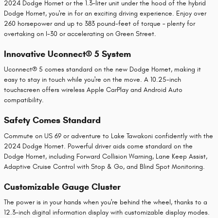
2024 Dodge Hornet or the 1.3-liter unit under the hood of the hybrid
Dodge Hornet, you're in for an exciting driving experience. Enjoy over
260 horsepower and up to 383 pound-feet of torque – plenty for
overtaking on I-30 or accelerating on Green Street.
Innovative Uconnect® 5 System
Uconnect® 5 comes standard on the new Dodge Hornet, making it
easy to stay in touch while you're on the move. A 10.25-inch
touchscreen offers wireless Apple CarPlay and Android Auto
compatibility.
Safety Comes Standard
Commute on US 69 or adventure to Lake Tawakoni confidently with the
2024 Dodge Hornet. Powerful driver aids come standard on the
Dodge Hornet, including Forward Collision Warning, Lane Keep Assist,
Adaptive Cruise Control with Stop & Go, and Blind Spot Monitoring.
Customizable Gauge Cluster
The power is in your hands when you're behind the wheel, thanks to a
12.3-inch digital information display with customizable display modes.