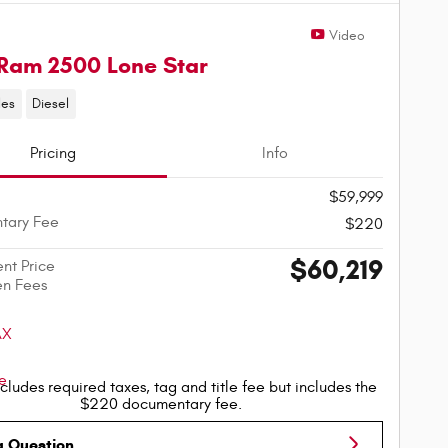
Video
Ram 2500 Lone Star
les
Diesel
Pricing
Info
$59,999
tary Fee
$220
$60,219
ent Price
en Fees
cludes required taxes, tag and title fee but includes the
$220 documentary fee.
a Question