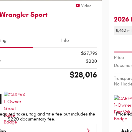
Video
Wrangler Sport
2026 
8,462 mi
cing
Info
$27,796
Price
e
$220
Documen
$28,016
e
Transpar
No Hidd
equired taxes, tag and title fee but includes the
Price ex
$220 documentary fee.
ion
Ask 