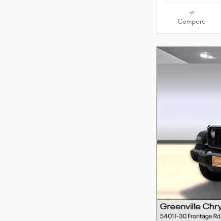
Compare