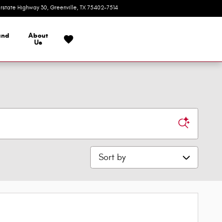
erstate Highway 30
Greenville
,
TX
75402-7514
Today: 9:00 am - 7:00 pm
and
About
Us
Sort by