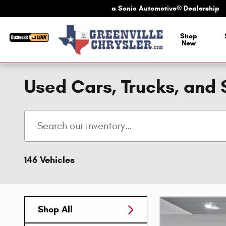
Skip to main content
a Sonic Automotive® Dealership
a Sonic Automotive
Shop
New
Used Cars, Trucks, and 
146 Vehicles
Shop All