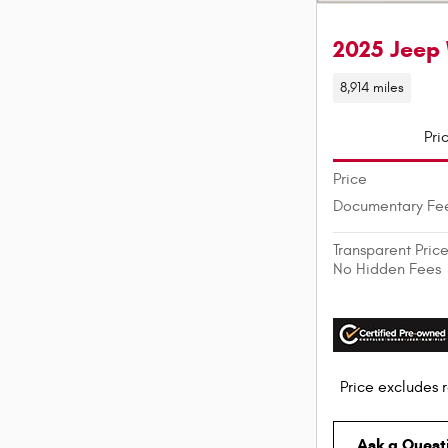
2025 Jeep 
8,914 miles
Pri
Price
Documentary Fe
Transparent Pric
No Hidden Fees
Price excludes r
Ask a Quest