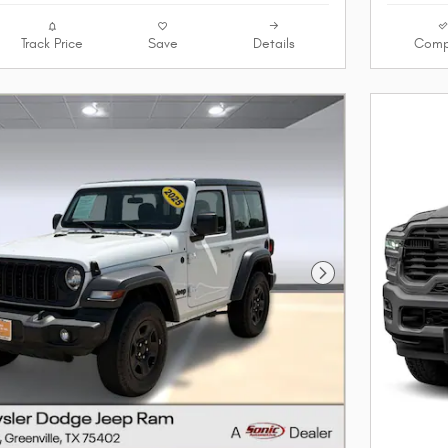
Track Price
Save
Details
Comp
Next Photo