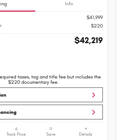
cing
Info
$41,999
e
$220
$42,219
e
equired taxes, tag and title fee but includes the
$220 documentary fee.
ion
nancing
Track Price
Save
Details