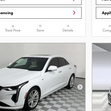
nancing
Appl
Track Price
Save
Details
Comp
Next Photo