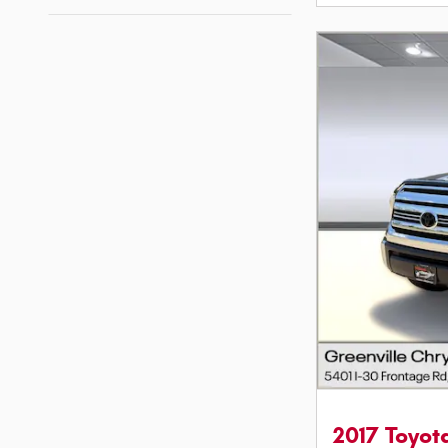
2017 Toyo