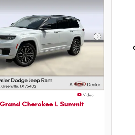
Next Photo
Video
 Grand Cherokee L Summit