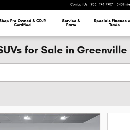
Contact Us
:
(903) 494-7907
5401 Int
 Dealership
Shop Pre-Owned & CDJR
Service &
Specials Finance 
Certified
Parts
Trade
SUVs for Sale in Greenville