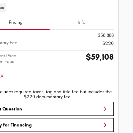
les
Pricing
Info
$58,888
tary Fee
$220
$59,108
ent Price
en Fees
cludes required taxes, tag and title fee but includes the
$220 documentary fee.
a Question
y for Financing