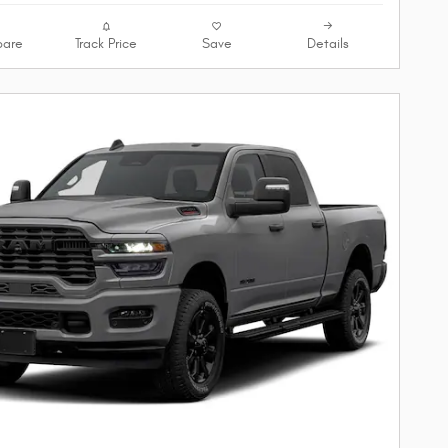
are
Track Price
Save
Details