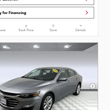
y for Financing
are
Track Price
Save
Details
Next Phot