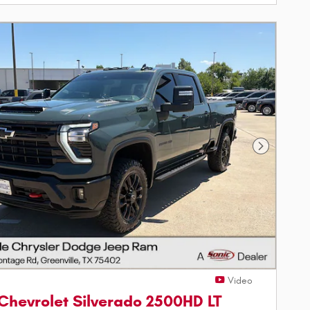
Next Phot
Video
Chevrolet Silverado 2500HD LT