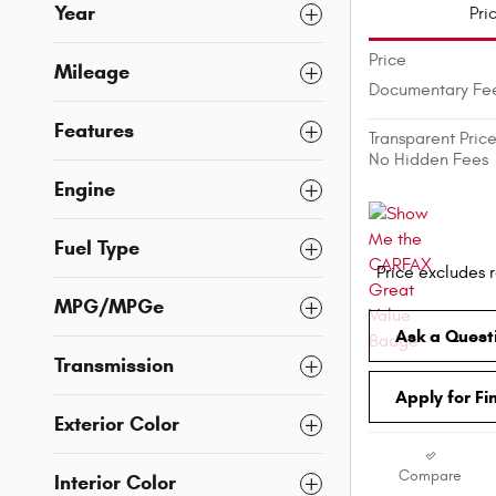
Year
Pri
Price
Mileage
Documentary Fe
Features
Transparent Pric
No Hidden Fees
Engine
Fuel Type
Price excludes r
MPG/MPGe
Ask a Quest
Transmission
Apply for Fi
Exterior Color
Compare
Interior Color