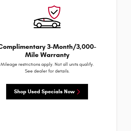
Complimentary 3-Month/3,000-
Mile Warranty
Mileage restrictions apply. Not all units qualify.
See dealer for details.
Shop Used Specials Now