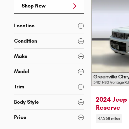
Shop New
Location
Condition
Make
Model
Trim
2024 Jeep
Body Style
Reserve
Price
47,258 miles