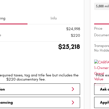
5,888 mi
cing
Info
Price
$24,998
e
Documen
$220
$25,218
e
Transpar
No Hidd
equired taxes, tag and title fee but includes the
Price ex
$220 documentary fee.
ion
Ask 
nancing
Appl