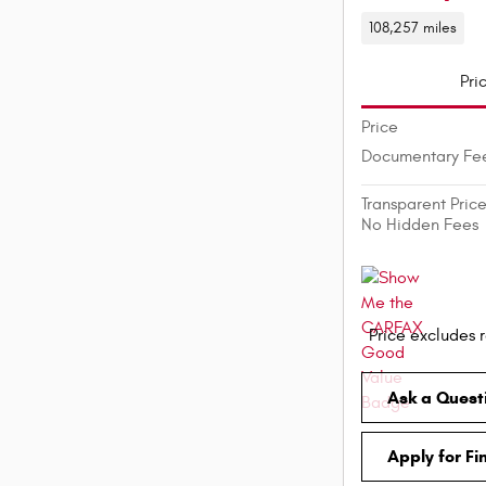
108,257 miles
Pri
Price
Documentary Fe
Transparent Pric
No Hidden Fees
Price excludes r
Ask a Quest
Apply for Fi