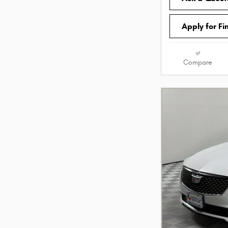
Apply for Fi
Compare