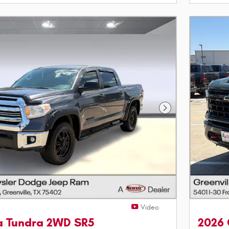
Next Photo
Video
ta Tundra 2WD SR5
2026 