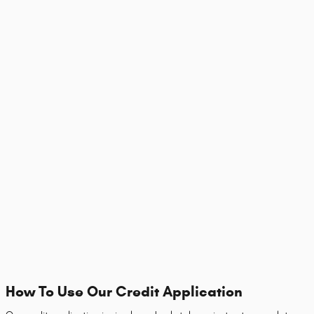
How To Use Our Credit Application