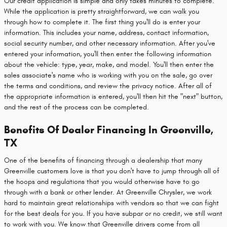
Our credit application is simple and only takes minutes to complete.
While the application is pretty straightforward, we can walk you
through how to complete it. The first thing you'll do is enter your
information. This includes your name, address, contact information,
social security number, and other necessary information. After you've
entered your information, you'll then enter the following information
about the vehicle: type, year, make, and model. You'll then enter the
sales associate's name who is working with you on the sale, go over
the terms and conditions, and review the privacy notice. After all of
the appropriate information is entered, you'll then hit the "next" button,
and the rest of the process can be completed.
Benefits Of Dealer Financing In Greenville,
TX
One of the benefits of financing through a dealership that many
Greenville customers love is that you don't have to jump through all of
the hoops and regulations that you would otherwise have to go
through with a bank or other lender. At Greenville Chrysler, we work
hard to maintain great relationships with vendors so that we can fight
for the best deals for you. If you have subpar or no credit, we still want
to work with you. We know that Greenville drivers come from all