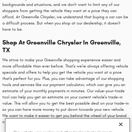
backgrounds and situations, and we don't want to limit any of our
shoppers from getting the vehicle they want at a price they can
afford. At Greenville Chrysler, we understand that buying a car can be
a difficult process. But when you shop at our dealership, it doesn't
have to be.
Shop At Greenville Chrysler In Greenville,
TX
We strive to make your Greenville shopping experience easier and
more affordable than ever before. That's we're always offering vehicle
specials and offers to help you get the vehicle you want at a price
that's perfect for you. Plus, you can take advantage of our shopping
tools and services like our payment calculator, which can give you an
estimate of your monthly payments in minutes. Our value-your-trade
tool can help you get an estimate on your current vehicle's trade-in
value. This will allow you to get the best possible deal on your trade-in
so you can have more money to put down towards your new vehicle.
We want to make it easier to get you behind the wheel of your brand
new vehicle, so head on over to our dealership today.