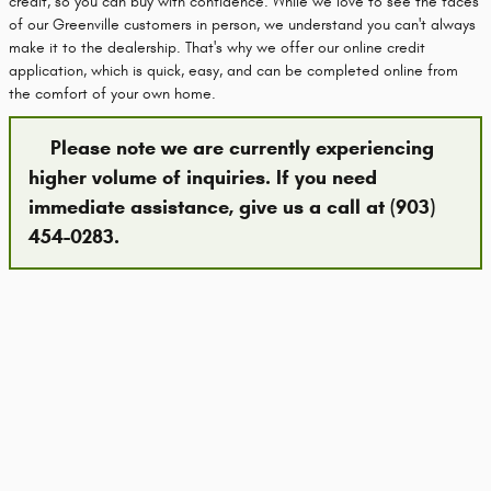
credit, so you can buy with confidence. While we love to see the faces
of our Greenville customers in person, we understand you can't always
make it to the dealership. That's why we offer our online credit
application, which is quick, easy, and can be completed online from
the comfort of your own home.
Please note we are currently experiencing
higher volume of inquiries. If you need
immediate assistance, give us a call at (903)
454-0283.