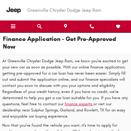
Skip to main content
Greenville Chrysler Dodge Jeep Ram
Finance Application - Get Pre-Approved
Now
At Greenville Chrysler Dodge Jeep Ram, we know you're excited to get
your new car as soon as possible. With our online finance application,
getting pre-approved for a car loan has never been easier. Simply fill
out and submit the application online, and our finance specialists will
contact you soon to discuss with you your options and eligibility.
Regardless of your credit history, even if you have no credit, we're
determined to help you get a car loan suitable for you. If you have any
questions, feel free to contact our
finance experts
or visit our
dealership near Sulphur Springs, Garland, and Rowlett, TX for an easy
and enjoyable car buying experience.
Now that you've found the vehicle you want, it's time to apply for