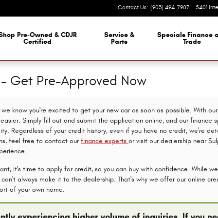
Contact Us
:
(903) 494-7907
5401 Int
Shop Pre-Owned & CDJR
Service &
Specials Finance 
Certified
Parts
Trade
n - Get Pre-Approved Now
we know you're excited to get your new car as soon as possible. With our 
asier. Simply fill out and submit the application online, and our finance s
lity. Regardless of your credit history, even if you have no credit, we're d
ns, feel free to contact our
finance experts
or visit our dealership near Su
perience.
nt, it's time to apply for credit, so you can buy with confidence. While we
an't always make it to the dealership. That's why we offer our online credi
ort of your own home.
ntly experiencing higher volume of inquiries. If you 