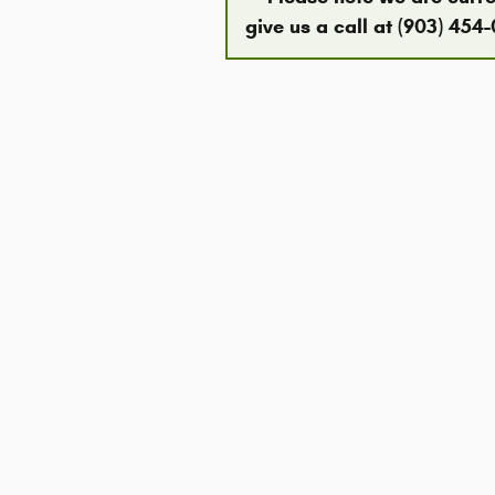
give us a call at (903) 454