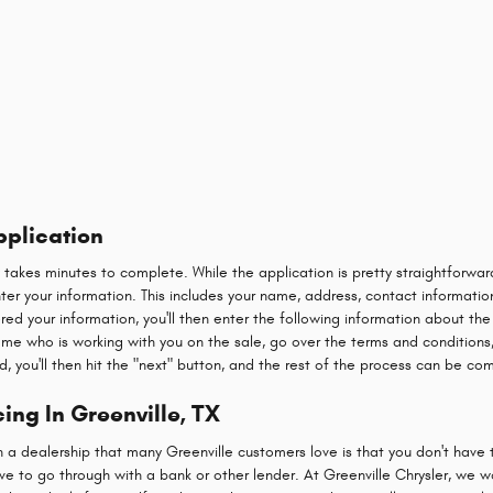
pplication
y takes minutes to complete. While the application is pretty straightforw
 enter your information. This includes your name, address, contact informatio
red your information, you'll then enter the following information about the
name who is working with you on the sale, go over the terms and conditions,
d, you'll then hit the "next" button, and the rest of the process can be co
ing In Greenville, TX
h a dealership that many Greenville customers love is that you don't have 
e to go through with a bank or other lender. At Greenville Chrysler, we w