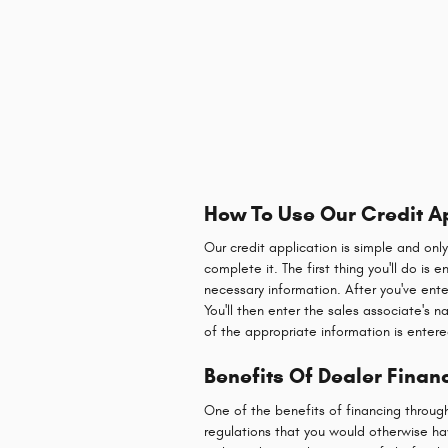
How To Use Our Credit A
Our credit application is simple and onl
complete it. The first thing you'll do is
necessary information. After you've ente
You'll then enter the sales associate's 
of the appropriate information is entere
Benefits Of Dealer Financ
One of the benefits of financing throug
regulations that you would otherwise hav