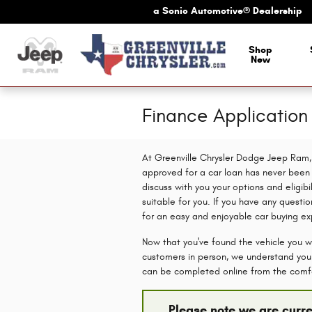
Skip to main content
a Sonic Automotive® Dealership
Shop
New
Finance Applicatio
At Greenville Chrysler Dodge Jeep Ram, 
approved for a car loan has never been e
discuss with you your options and eligibi
suitable for you. If you have any questio
for an easy and enjoyable car buying ex
Now that you've found the vehicle you wa
customers in person, we understand you c
can be completed online from the comf
Please note we are curre