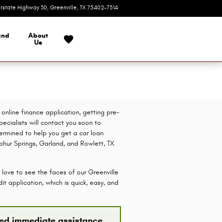
erstate Highway 30
Greenville
,
TX
75402-7514
Today: 9:00 am - 7:00 pm
and
About
Us
online finance application, getting pre-
pecialists will contact you soon to
etermined to help you get a car loan
lphur Springs, Garland, and Rowlett, TX
 love to see the faces of our Greenville
t application, which is quick, easy, and
need immediate assistance,