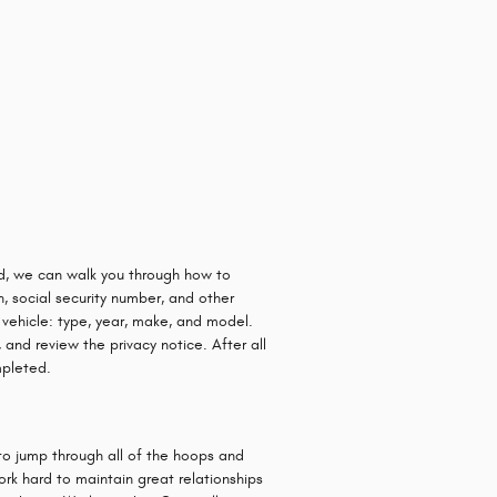
ard, we can walk you through how to
n, social security number, and other
 vehicle: type, year, make, and model.
 and review the privacy notice. After all
mpleted.
to jump through all of the hoops and
ork hard to maintain great relationships