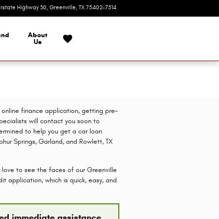
erstate Highway 30
Greenville
,
TX
75402-7514
Today: 9:00 am - 7:00 pm
and
About
Us
online finance application, getting pre-
pecialists will contact you soon to
etermined to help you get a car loan
lphur Springs, Garland, and Rowlett, TX
 love to see the faces of our Greenville
t application, which is quick, easy, and
need immediate assistance,