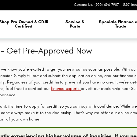
Contact Us
:
(903) 494-7907
5401 Int
Shop Pre-Owned & CDJR
Service &
Specials Finance 
Certified
Parts
Trade
n - Get Pre-Approved Now
we know you're excited to get your new car as soon as possible. With our 
asier. Simply fill out and submit the application online, and our finance s
lity. Regardless of your credit history, even if you have no credit, we're d
ns, feel free to contact our
finance experts
or visit our dealership near Su
perience.
nt, it's time to apply for credit, so you can buy with confidence. While we
an't always make it to the dealership. That's why we offer our online credi
ort of your own home.
ntly experiencing higher volume of inquiries. If you 