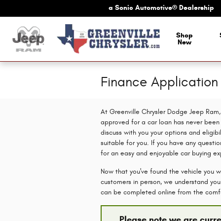
Skip to main content
a Sonic Automotive® Dealership
Shop
New
Finance Applicatio
At Greenville Chrysler Dodge Jeep Ram, 
approved for a car loan has never been e
discuss with you your options and eligibi
suitable for you. If you have any questio
for an easy and enjoyable car buying ex
Now that you've found the vehicle you wa
customers in person, we understand you c
can be completed online from the comf
Please note we are curre