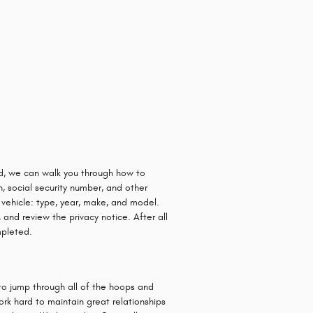
ard, we can walk you through how to
n, social security number, and other
 vehicle: type, year, make, and model.
 and review the privacy notice. After all
mpleted.
to jump through all of the hoops and
ork hard to maintain great relationships