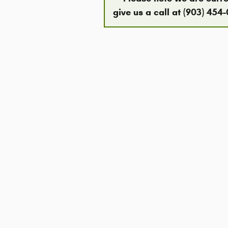
give us a call at (903) 454