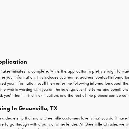
pplication
y takes minutes to complete. While the application is pretty straightforw
 enter your information. This includes your name, address, contact informatio
red your information, you'll then enter the following information about the
name who is working with you on the sale, go over the terms and conditions,
d, you'll then hit the "next" button, and the rest of the process can be co
ing In Greenville, TX
h a dealership that many Greenville customers love is that you don't have 
e to go through with a bank or other lender. At Greenville Chrysler, we w