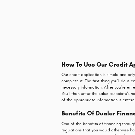
How To Use Our Credit A
Our credit application is simple and onl
complete it. The first thing you'll do is
necessary information. After you've ente
You'll then enter the sales associate's 
of the appropriate information is entere
Benefits Of Dealer Financ
One of the benefits of financing throug
regulations that you would otherwise hav