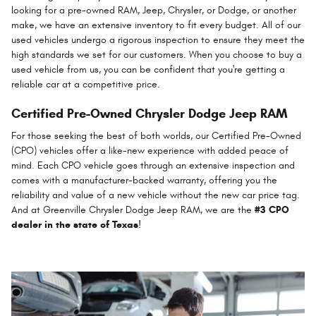
looking for a pre-owned RAM, Jeep, Chrysler, or Dodge, or another
make, we have an extensive inventory to fit every budget. All of our
used vehicles undergo a rigorous inspection to ensure they meet the
high standards we set for our customers. When you choose to buy a
used vehicle from us, you can be confident that you're getting a
reliable car at a competitive price.
Certified Pre-Owned Chrysler Dodge Jeep RAM
For those seeking the best of both worlds, our Certified Pre-Owned
(CPO) vehicles offer a like-new experience with added peace of
mind. Each CPO vehicle goes through an extensive inspection and
comes with a manufacturer-backed warranty, offering you the
reliability and value of a new vehicle without the new car price tag.
And at Greenville Chrysler Dodge Jeep RAM, we are the
#3 CPO
dealer in the state of Texas
!