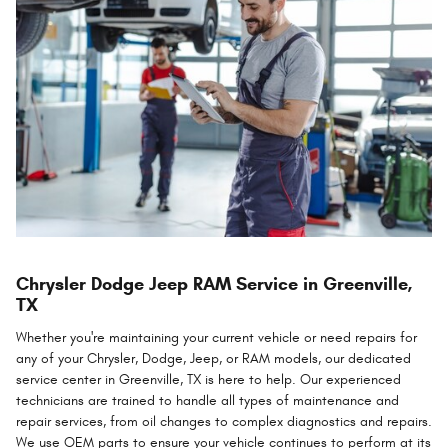
Chrysler Dodge Jeep RAM Service in Greenville,
TX
Whether you're maintaining your current vehicle or need repairs for
any of your Chrysler, Dodge, Jeep, or RAM models, our dedicated
service center in Greenville, TX is here to help. Our experienced
technicians are trained to handle all types of maintenance and
repair services, from oil changes to complex diagnostics and repairs.
We use OEM parts to ensure your vehicle continues to perform at its