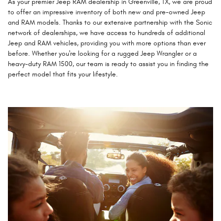
As your premier Jeep RAM dealership in Greenville, TX, we are proud
to offer an impressive inventory of both new and pre-owned Jeep
and RAM models. Thanks to our extensive partnership with the Sonic
network of dealerships, we have access to hundreds of additional
Jeep and RAM vehicles, providing you with more options than ever
before. Whether you're looking for a rugged Jeep Wrangler or a
heavy-duty RAM 1500, our team is ready to assist you in finding the
perfect model that fits your lifestyle.