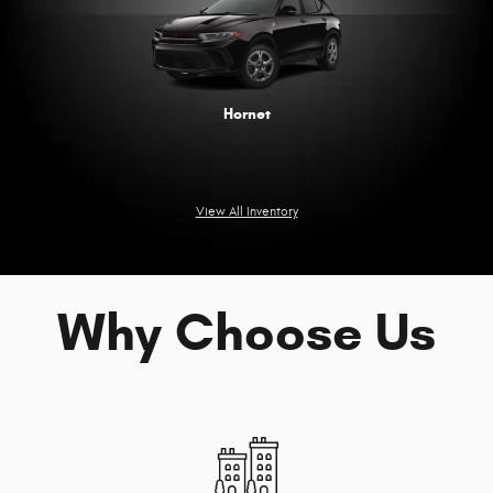
Hornet
View All Inventory
Why Choose Us