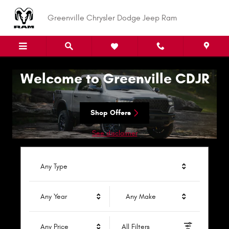
Greenville Chrysler Dodge Jeep R
Skip to main content
Greenville Chrysler Dodge Jeep Ram
Welcome to Greenville CDJR
Shop Offers
See disclaimer
Any Type
Any Year
Any Make
Any Price
All Filters