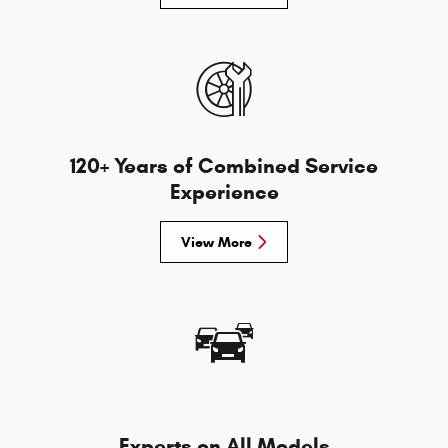
120+ Years of Combined Service
Experience
View More
Experts on All Models