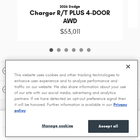
2026 Dodge
Charger R/T PLUS 4-DOOR
AWD
$53,011
Included Packages & Accessories
This website uses cookies and other tracking technologies to
enhance user experience and to analyze performance and
traffic on our website. We also share information about your use
Standard Features
of our site with our social media, advertising and analytics
partners. If we have detected an opt-out preference signal then
it will be honored. Further information is available in our
Privacy
Privacy
policy
Greenville Chrysler Dodge Jeep Ram's Price
$48,713
Details
Manage cookies
Accept all
We're here to help
(903) 494-7907