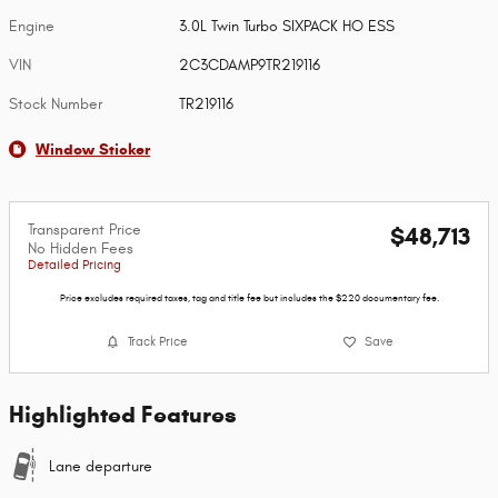
Engine
3.0L Twin Turbo SIXPACK HO ESS
VIN
2C3CDAMP9TR219116
Stock Number
TR219116
Window Sticker
Transparent Price
$48,713
No Hidden Fees
Detailed Pricing
Price excludes required taxes, tag and title fee but includes the $220 documentary fee.
Track Price
Save
Highlighted Features
Lane departure