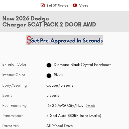
1 of 37 Photos
Video
New 2026 Dodge
Charger SCAT PACK 2-DOOR AWD
Exterior Color
Diamond Black Crystal Pearlcoat
Interior Color
Black
Body/Seating
Coupe/5 seats
Seats
5 seats
Fuel Economy
16/23 MPG City/Hwy
Details
Transmission
8-Spd Auto 880RE Trans (Make)
Drivetrain
All-Wheel Drive