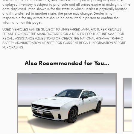
vehicle items and accessories, and errors with regard to pricing may occur. All
displayed inventory is subject to prior sale and all prices expire at midnight on the
date displayed. Price shown is for the state in which Dealer is physically located
and if transferred to another state, the price may change. Dealer is not
responsible for any errors but should be consulted in person to confirm the
information on this page.
USED VEHICLES MAY BE SUBJECT TO UNREPAIRED MANUFACTURER RECALLS.
PLEASE CONTACT THE MANUFACTURER OR A DEALER FOR THAT LINE MAKE FOR
RECALL ASSISTANCE/QUESTIONS OR CHECK THE NATIONAL HIGHWAY TRAFFIC
SAFETY ADMINISTRATION WEBSITE FOR CURRENT RECALL INFORMATION BEFORE
PURCHASING.
Also Recommended for You...
Slide 1 of 6