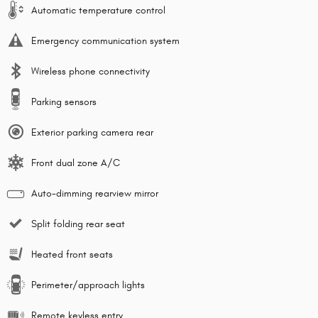
Automatic temperature control
Emergency communication system
Wireless phone connectivity
Parking sensors
Exterior parking camera rear
Front dual zone A/C
Auto-dimming rearview mirror
Split folding rear seat
Heated front seats
Perimeter/approach lights
Remote keyless entry