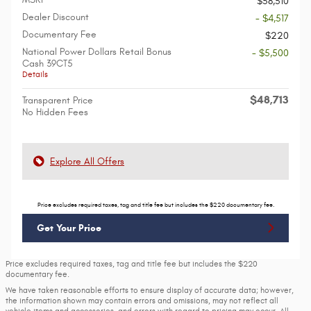
$58,510
Dealer Discount
- $4,517
Documentary Fee
$220
National Power Dollars Retail Bonus
- $5,500
Cash 39CT5
Details
$48,713
Transparent Price
No Hidden Fees
Explore All Offers
Price excludes required taxes, tag and title fee but includes the $220 documentary fee.
Get Your Price
Price excludes required taxes, tag and title fee but includes the $220
documentary fee.
We have taken reasonable efforts to ensure display of accurate data; however,
the information shown may contain errors and omissions, may not reflect all