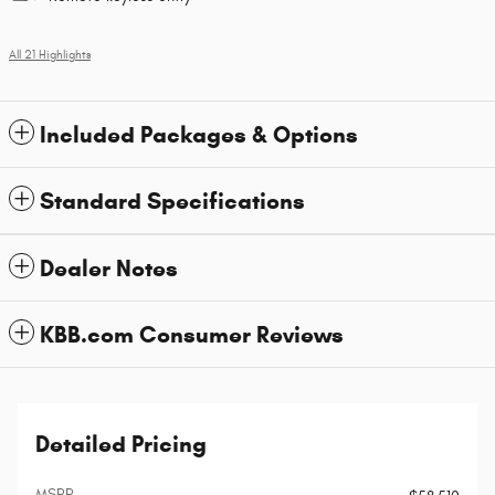
All 21 Highlights
Included Packages & Options
Standard Specifications
Dealer Notes
KBB.com Consumer Reviews
Detailed Pricing
MSRP