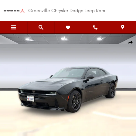
Skip to main content
Greenville Chrysler Dodge Jeep Ram
New 2026 Dodge Charger SCAT PACK 2-DOOR AWD Coupe Photo 1 of 37
Shar