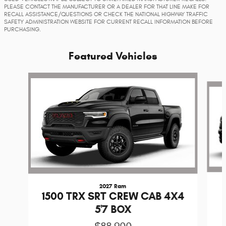
PLEASE CONTACT THE MANUFACTURER OR A DEALER FOR THAT LINE MAKE FOR
RECALL ASSISTANCE/QUESTIONS OR CHECK THE NATIONAL HIGHWAY TRAFFIC
SAFETY ADMINISTRATION WEBSITE FOR CURRENT RECALL INFORMATION BEFORE
PURCHASING.
Featured Vehicles
Slide 1 of 4
2027 Ram
1500 TRX SRT CREW CAB 4X4
5'7 BOX