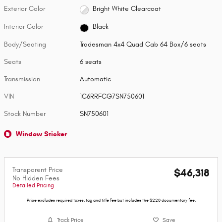
Exterior Color
Bright White Clearcoat
Interior Color
Black
Body/Seating
Tradesman 4x4 Quad Cab 64 Box/6 seats
Seats
6 seats
Transmission
Automatic
VIN
1C6RRFCG7SN750601
Stock Number
SN750601
Window Sticker
Transparent Price
$46,318
No Hidden Fees
Detailed Pricing
Price excludes required taxes, tag and title fee but includes the $220 documentary fee.
Track Price
Save