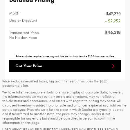
Detailed Pricing
MSRP
$49,270
Dealer Discount
- $2,952
$46,318
Transparent Price
No Hidden Fees
Price excludes required taxes, tag and title fee but includes the $220 documentary fee.
Get Your Price
Price excludes required taxes, tag and title fee but includes the $220
documentary fee.
We have taken reasonable efforts to ensure display of accurate data; however,
the information shown may contain errors and omissions, may not reflect all
vehicle items and accessories, and errors with regard to pricing may occur. All
displayed inventory is subject to prior sale and all prices expire at midnight on the
date displayed. Price shown is for the state in which Dealer is physically located
and if transferred to another state, the price may change. Dealer is not
responsible for any errors but should be consulted in person to confirm the
information on this page.
USED VEHICLES MAY BE SUBJECT TO UNREPAIRED MANUFACTURER RECALLS.