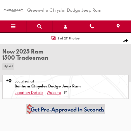
Skip to main content
Greenville Chrysler Dodge Jeep Ram
New 2025 Ram 1500 Tradesman Tradesman 4x4 Quad Cab 64 Box Photo 1
1 of 27 Photos
Shar
New 2025 Ram
1500 Tradesman
Hybrid
Located at
Bonham Chrysler Dodge Jeep Ram
Location Details
Website