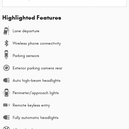
Highlighted Features
Lane departure
Wireless phone connectivity
Parking sensors
Exterior parking camera rear
Auto high-beam headlights
Perimeter/approach lights
Remote keyless entry
Fully automatic headlights