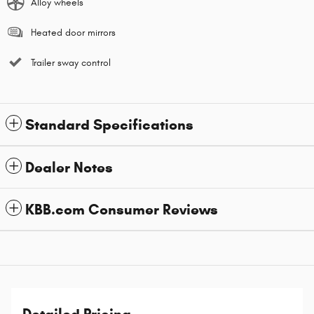
Alloy wheels
Heated door mirrors
Trailer sway control
Standard Specifications
Dealer Notes
KBB.com Consumer Reviews