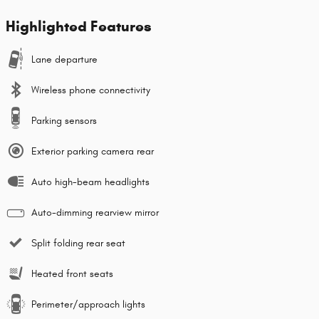
Highlighted Features
Lane departure
Wireless phone connectivity
Parking sensors
Exterior parking camera rear
Auto high-beam headlights
Auto-dimming rearview mirror
Split folding rear seat
Heated front seats
Perimeter/approach lights