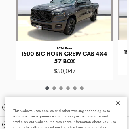
2026 Ram
1
1500 BIG HORN CREW CAB 4X4
5'7 BOX
$50,047
Included Packages & Accessories
This website uses cookies and other tracking technologies to
enhance user experience and to analyze performance and
traffic on our website. We also share information about your use
Standard Features
of our site with our social media, advertising and analytics