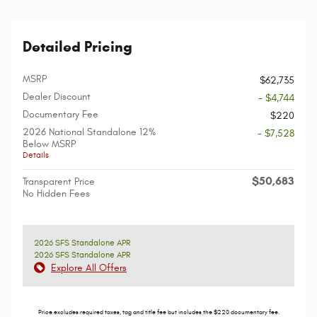
Detailed Pricing
MSRP
$62,735
Dealer Discount
- $4,744
Documentary Fee
$220
2026 National Standalone 12%
- $7,528
Below MSRP
Details
$50,683
Transparent Price
No Hidden Fees
2026 SFS Standalone APR
2026 SFS Standalone APR
Explore All Offers
Price excludes required taxes, tag and title fee but includes the $220 documentary fee.