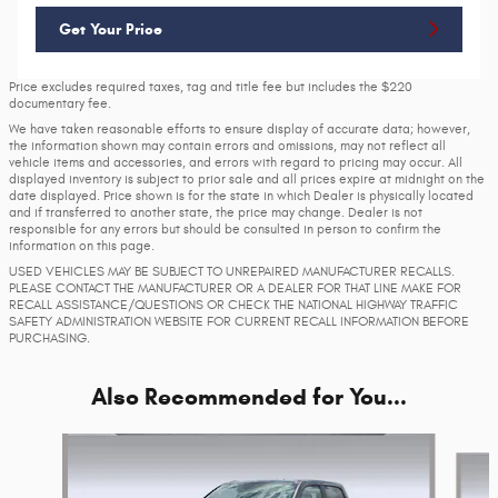
Get Your Price
Price excludes required taxes, tag and title fee but includes the $220
documentary fee.
We have taken reasonable efforts to ensure display of accurate data; however,
the information shown may contain errors and omissions, may not reflect all
vehicle items and accessories, and errors with regard to pricing may occur. All
displayed inventory is subject to prior sale and all prices expire at midnight on the
date displayed. Price shown is for the state in which Dealer is physically located
and if transferred to another state, the price may change. Dealer is not
responsible for any errors but should be consulted in person to confirm the
information on this page.
USED VEHICLES MAY BE SUBJECT TO UNREPAIRED MANUFACTURER RECALLS.
PLEASE CONTACT THE MANUFACTURER OR A DEALER FOR THAT LINE MAKE FOR
RECALL ASSISTANCE/QUESTIONS OR CHECK THE NATIONAL HIGHWAY TRAFFIC
SAFETY ADMINISTRATION WEBSITE FOR CURRENT RECALL INFORMATION BEFORE
PURCHASING.
Also Recommended for You...
Slide 1 of 6