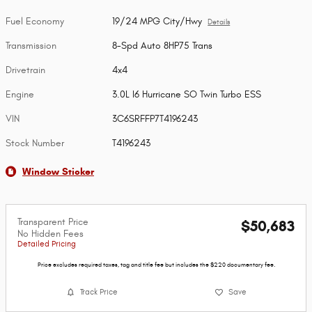
Fuel Economy
19/24 MPG City/Hwy
Details
Transmission
8-Spd Auto 8HP75 Trans
Drivetrain
4x4
Engine
3.0L I6 Hurricane SO Twin Turbo ESS
VIN
3C6SRFFP7T4196243
Stock Number
T4196243
Window Sticker
Transparent Price
$50,683
No Hidden Fees
Detailed Pricing
Price excludes required taxes, tag and title fee but includes the $220 documentary fee.
Track Price
Save