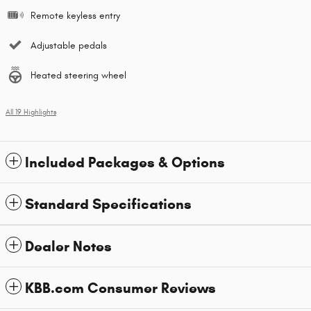
Remote keyless entry
Adjustable pedals
Heated steering wheel
All 19 Highlights
Included Packages & Options
Standard Specifications
Dealer Notes
KBB.com Consumer Reviews