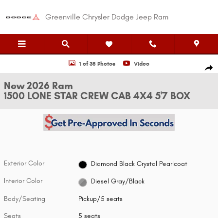
Skip to main content
Greenville Chrysler Dodge Jeep Ram
New 2026 Ram 1500 LONE STAR CREW CAB 4X4 5'7 BOX Pickup Photo 1 o
1 of 38 Photos
Video
Shar
New 2026 Ram
1500 LONE STAR CREW CAB 4X4 5'7 BOX
Exterior Color
Diamond Black Crystal Pearlcoat
Interior Color
Diesel Gray/Black
Body/Seating
Pickup/5 seats
Seats
5 seats