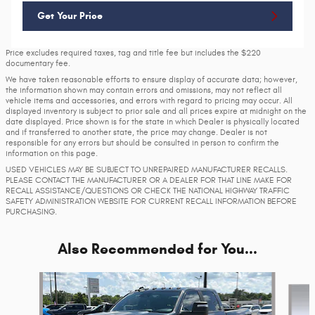
Get Your Price
Price excludes required taxes, tag and title fee but includes the $220
documentary fee.
We have taken reasonable efforts to ensure display of accurate data; however,
the information shown may contain errors and omissions, may not reflect all
vehicle items and accessories, and errors with regard to pricing may occur. All
displayed inventory is subject to prior sale and all prices expire at midnight on the
date displayed. Price shown is for the state in which Dealer is physically located
and if transferred to another state, the price may change. Dealer is not
responsible for any errors but should be consulted in person to confirm the
information on this page.
USED VEHICLES MAY BE SUBJECT TO UNREPAIRED MANUFACTURER RECALLS.
PLEASE CONTACT THE MANUFACTURER OR A DEALER FOR THAT LINE MAKE FOR
RECALL ASSISTANCE/QUESTIONS OR CHECK THE NATIONAL HIGHWAY TRAFFIC
SAFETY ADMINISTRATION WEBSITE FOR CURRENT RECALL INFORMATION BEFORE
PURCHASING.
Also Recommended for You...
Slide 1 of 6