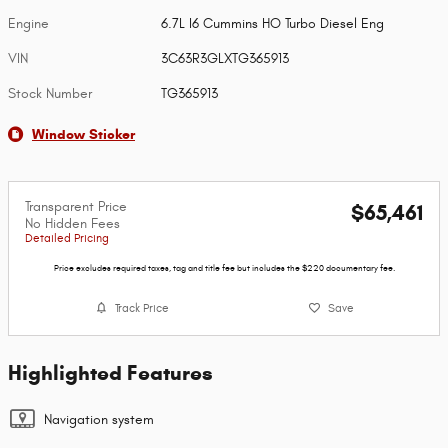
Engine
6.7L I6 Cummins HO Turbo Diesel Eng
VIN
3C63R3GLXTG365913
Stock Number
TG365913
Window Sticker
Transparent Price
$65,461
No Hidden Fees
Detailed Pricing
Price excludes required taxes, tag and title fee but includes the $220 documentary fee.
Track Price
Save
Highlighted Features
Navigation system