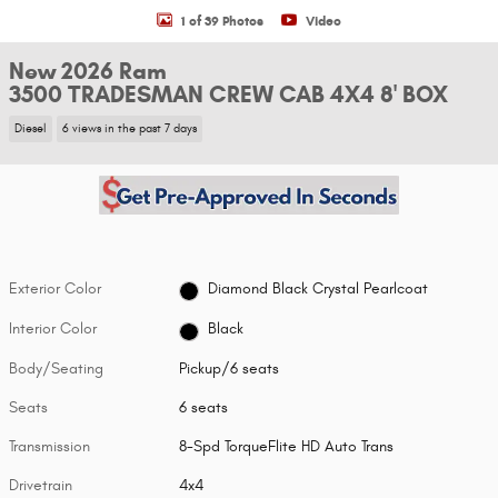
1 of 39 Photos
Video
New 2026 Ram
3500 TRADESMAN CREW CAB 4X4 8' BOX
Diesel
6 views in the past 7 days
Exterior Color
Diamond Black Crystal Pearlcoat
Interior Color
Black
Body/Seating
Pickup/6 seats
Seats
6 seats
Transmission
8-Spd TorqueFlite HD Auto Trans
Drivetrain
4x4