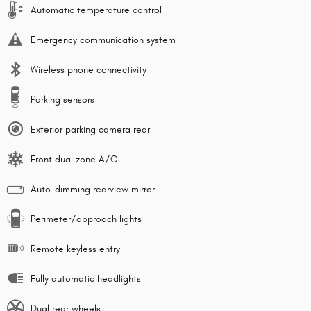
Automatic temperature control
Emergency communication system
Wireless phone connectivity
Parking sensors
Exterior parking camera rear
Front dual zone A/C
Auto-dimming rearview mirror
Perimeter/approach lights
Remote keyless entry
Fully automatic headlights
Dual rear wheels