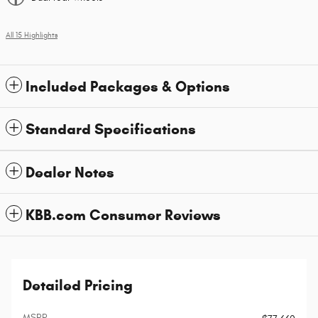
All 15 Highlights
Included Packages & Options
Standard Specifications
Dealer Notes
KBB.com Consumer Reviews
Detailed Pricing
MSRP