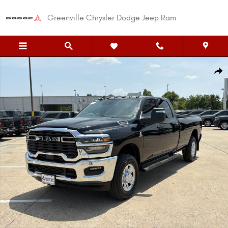
Skip to main content
Greenville Chrysler Dodge Jeep Ram
New 2026 Ram 3500 TRADESMAN CREW CAB 4X4 8' BOX Pickup Photo 1 o
Shar