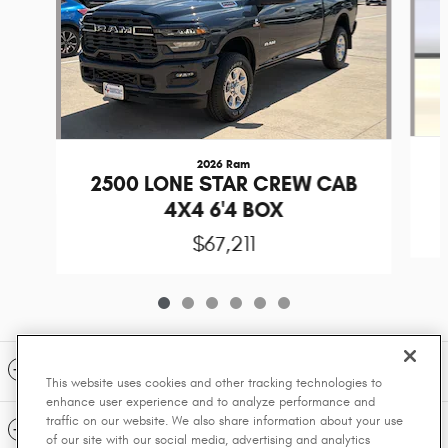
2026 Ram
2500 LONE STAR CREW CAB
4X4 6'4 BOX
$67,211
Included Packages & Accessories
This website uses cookies and other tracking technologies to
enhance user experience and to analyze performance and
traffic on our website. We also share information about your use
Standard Features
of our site with our social media, advertising and analytics