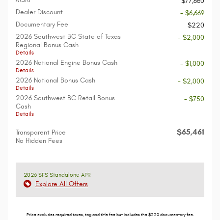
$77,660
Dealer Discount
- $6,669
Documentary Fee
$220
2026 Southwest BC State of Texas
- $2,000
Regional Bonus Cash
Details
2026 National Engine Bonus Cash
- $1,000
Details
2026 National Bonus Cash
- $2,000
Details
2026 Southwest BC Retail Bonus
- $750
Cash
Details
$65,461
Transparent Price
No Hidden Fees
2026 SFS Standalone APR
Explore All Offers
Price excludes required taxes, tag and title fee but includes the $220 documentary fee.