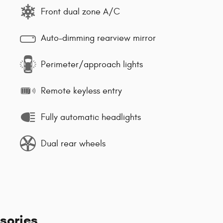
Front dual zone A/C
Auto-dimming rearview mirror
Perimeter/approach lights
Remote keyless entry
Fully automatic headlights
Dual rear wheels
sories