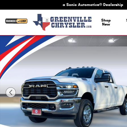
Skip to main content
a Sonic Automotive® Dealership
a Sonic Automotive
Shop
New
New 2026 Ram 3500 Tradesman Tradesman 4x4 Crew Cab 