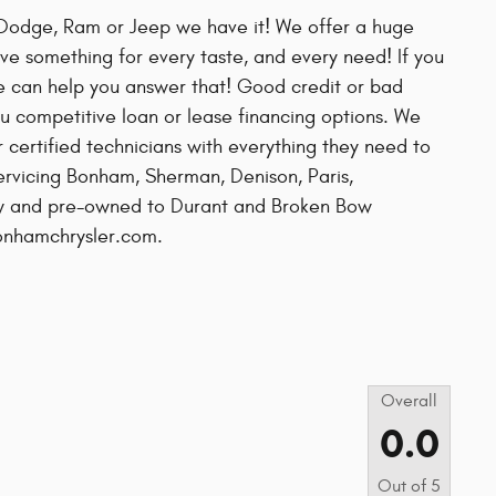
r, Dodge, Ram or Jeep we have it! We offer a huge
ve something for every taste, and every need! If you
e can help you answer that! Good credit or bad
u competitive loan or lease financing options. We
r certified technicians with everything they need to
servicing Bonham, Sherman, Denison, Paris,
new and pre-owned to Durant and Broken Bow
bonhamchrysler.com.
s
Overall
0.0
Out of
5