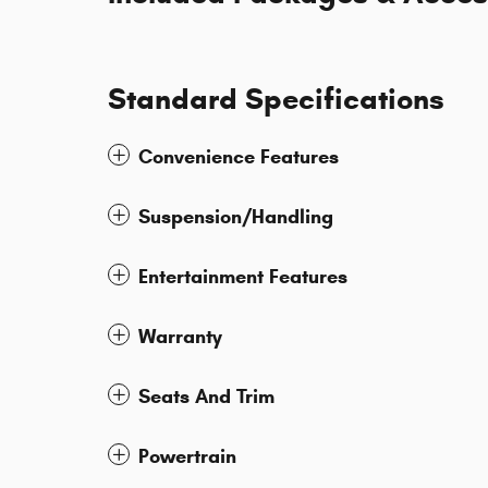
Standard Specifications
Convenience Features
Suspension/Handling
Entertainment Features
Warranty
Seats And Trim
Powertrain