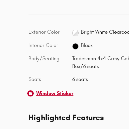
Exterior Color
Bright White Clearco
Interior Color
Black
Body/Seating
Tradesman 4x4 Crew Ca
Box/6 seats
Seats
6 seats
Window Sticker
Highlighted Features