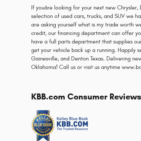
If youâre looking for your next new Chrysle
selection of used cars, trucks, and SUV we ha
are asking yourself what is my trade worth w
credit, our financing department can offer yo
have a full parts department that supplies ou
get your vehicle back up a running. Happily 
Gainesville, and Denton Texas. Delivering 
Oklahoma! Call us or visit us anytime www.
KBB.com Consumer Review