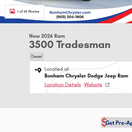
1 of 29 Photos
New 2026 Ram
3500 Tradesman
Diesel
Located at
Bonham Chrysler Dodge Jeep Ram
Location Details
Website