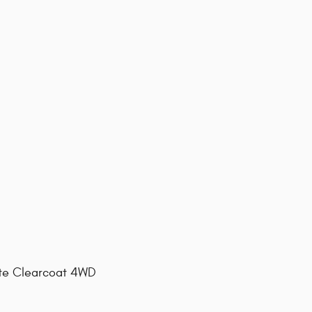
ite Clearcoat 4WD