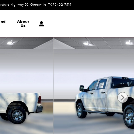
erstate Highway 30
Greenville
,
TX
75402-7514
Today: 9:00 am - 7:00 pm
and
About
Us