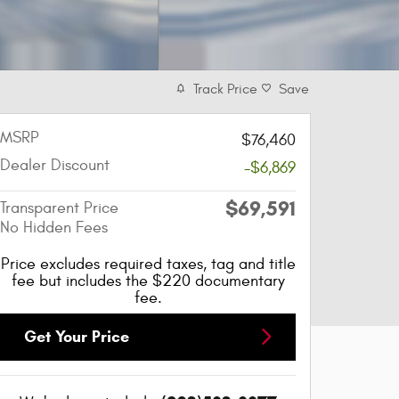
Track Price
Save
MSRP
$76,460
Dealer Discount
-$6,869
$69,591
Transparent Price
No Hidden Fees
Price excludes required taxes, tag and title
fee but includes the $220 documentary
fee.
Get Your Price