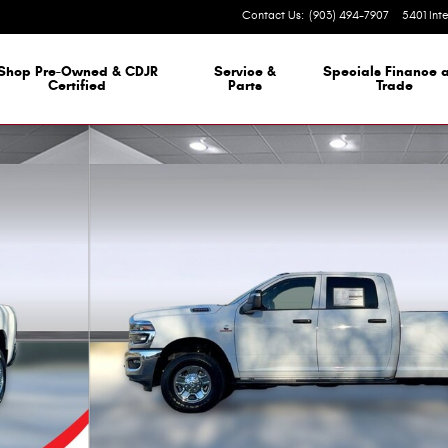
Contact Us
:
(903) 494-7907
5401 Int
 Dealership
Shop Pre-Owned & CDJR
Service &
Specials Finance 
Certified
Parts
Trade
8 Box Photo 1 of 29