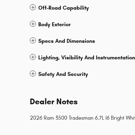
Off-Road Capability
Body Exterior
Specs And Dimensions
Lighting, Visibility And Instrumentation
Safety And Security
Dealer Notes
2026 Ram 3500 Tradesman 6.7L I6 Bright Wh