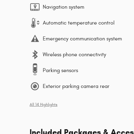
Navigation system
Automatic temperature control
Emergency communication system
Wireless phone connectivity
Parking sensors
Exterior parking camera rear
All 14 Highlights
Included Packages & Acces