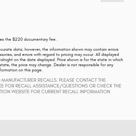
ludes the $220 documentary fee.
ccurate data; however, the information shown may contain errors
sories, and errors with regard to pricing may occur. All displayed
 midnight on the date displayed. Price shown is for the state in which
 state, the price may change. Dealer is not responsible for any
nformation on this page.
D MANUFACTURER RECALLS. PLEASE CONTACT THE
KE FOR RECALL ASSISTANCE/QUESTIONS OR CHECK THE
ATION WEBSITE FOR CURRENT RECALL INFORMATION