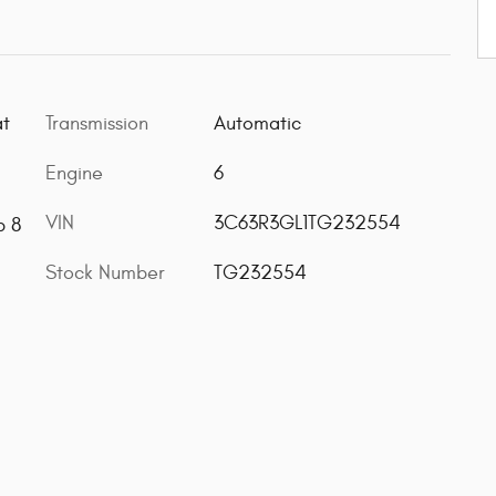
Transmission
Automatic
at
Engine
6
VIN
3C63R3GL1TG232554
b 8
Stock Number
TG232554