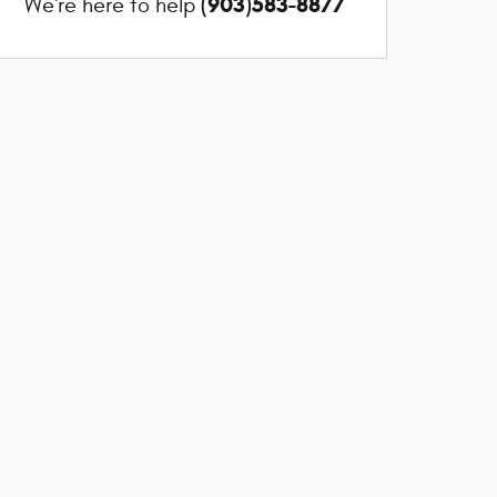
(903)583-8877
We're here to help