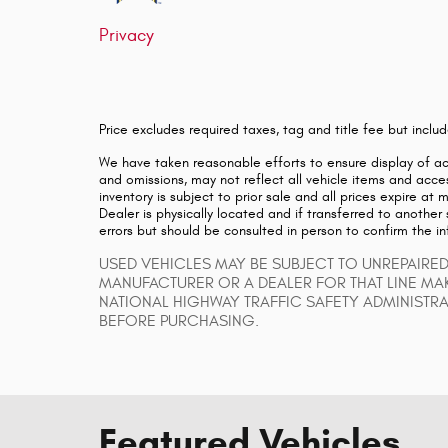
Privacy
Price excludes required taxes, tag and title fee but inc
We have taken reasonable efforts to ensure display of a
and omissions, may not reflect all vehicle items and acces
inventory is subject to prior sale and all prices expire at
Dealer is physically located and if transferred to another
errors but should be consulted in person to confirm the i
USED VEHICLES MAY BE SUBJECT TO UNREPAIRE
MANUFACTURER OR A DEALER FOR THAT LINE MA
NATIONAL HIGHWAY TRAFFIC SAFETY ADMINISTR
BEFORE PURCHASING.
Featured Vehicles