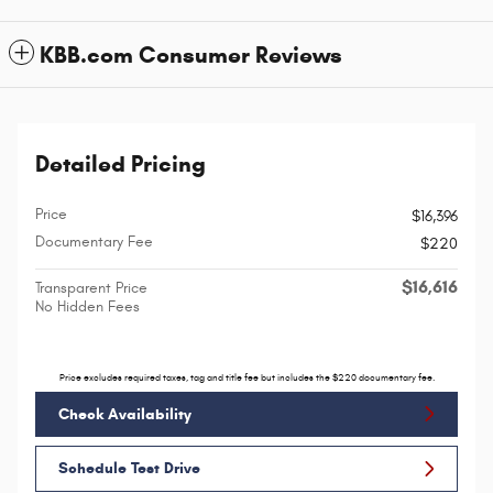
KBB.com Consumer Reviews
Detailed Pricing
Price
$16,396
Documentary Fee
$220
$16,616
Transparent Price
No Hidden Fees
Price excludes required taxes, tag and title fee but includes the $220 documentary fee.
Check Availability
Schedule Test Drive