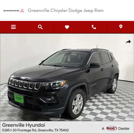
Skip to main content
Greenville Chrysler Dodge Jeep Ram
Used 2022 Jeep Compass Latitude SUV Photo 1 of 29
Shar