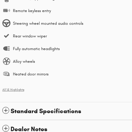
Remote keyless entry
Steering wheel mounted audio controls
Rear window wiper
Fully automatic headlights
Alloy wheels
Heated door mirrors
All 14 Highlights
Standard Specifications
Dealer Notes