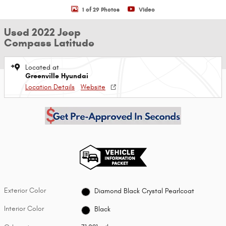
1 of 29 Photos
Video
Used 2022 Jeep
Compass Latitude
Located at
Greenville Hyundai
Location Details
Website
Exterior Color
Diamond Black Crystal Pearlcoat
Interior Color
Black