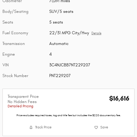
Odometer
71,091 miles
Body/Seating
SUV/5 seats
Seats
5 seats
Fuel Economy
22/31 MPG City/Hwy
Details
Transmission
Automatic
Engine
4
VIN
3C4NJCBB7NT229207
Stock Number
PNT229207
Transparent Price
$16,616
No Hidden Fees
Detailed Pricing
Price excludes required taxes, tag and title fee but includes the $220 documentary fee.
Track Price
Save