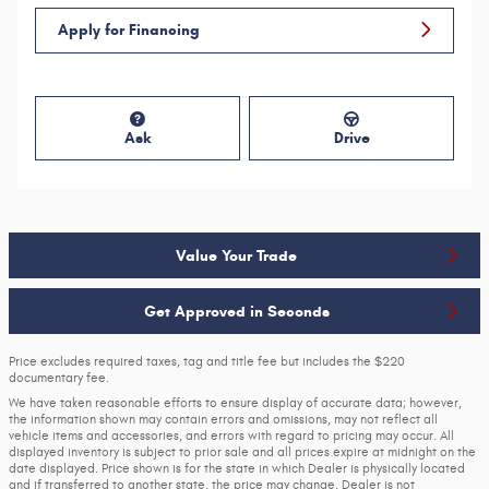
Apply for Financing
Ask
Drive
Value Your Trade
Get Approved in Seconds
Price excludes required taxes, tag and title fee but includes the $220
documentary fee.
We have taken reasonable efforts to ensure display of accurate data; however,
the information shown may contain errors and omissions, may not reflect all
vehicle items and accessories, and errors with regard to pricing may occur. All
displayed inventory is subject to prior sale and all prices expire at midnight on the
date displayed. Price shown is for the state in which Dealer is physically located
and if transferred to another state, the price may change. Dealer is not