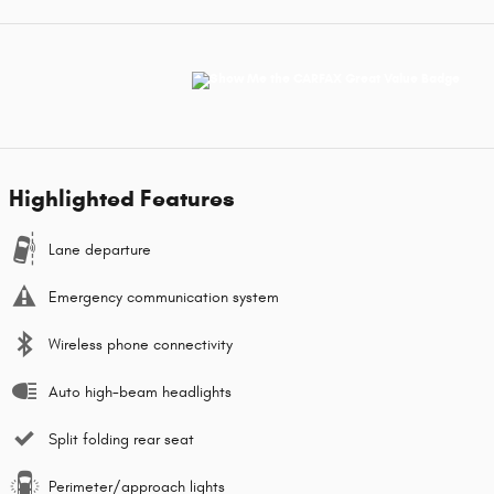
Highlighted Features
Lane departure
Emergency communication system
Wireless phone connectivity
Auto high-beam headlights
Split folding rear seat
Perimeter/approach lights