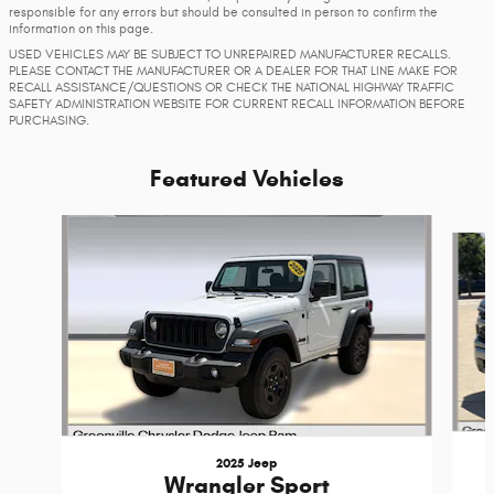
responsible for any errors but should be consulted in person to confirm the
information on this page.
USED VEHICLES MAY BE SUBJECT TO UNREPAIRED MANUFACTURER RECALLS.
PLEASE CONTACT THE MANUFACTURER OR A DEALER FOR THAT LINE MAKE FOR
RECALL ASSISTANCE/QUESTIONS OR CHECK THE NATIONAL HIGHWAY TRAFFIC
SAFETY ADMINISTRATION WEBSITE FOR CURRENT RECALL INFORMATION BEFORE
PURCHASING.
Featured Vehicles
Slide 1 of 5
2025 Jeep
Wrangler Sport